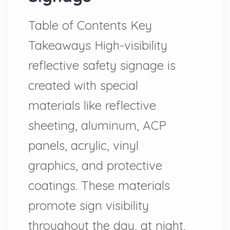
Table of Contents Key
Takeaways High-visibility
reflective safety signage is
created with special
materials like reflective
sheeting, aluminum, ACP
panels, acrylic, vinyl
graphics, and protective
coatings. These materials
promote sign visibility
throughout the day, at night,