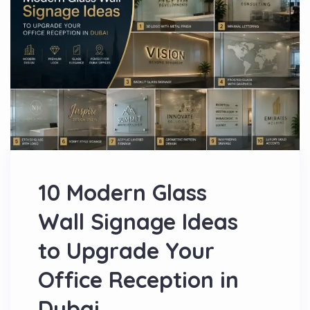
10 Modern Glass
Wall Signage Ideas
to Upgrade Your
Office Reception in
Dubai