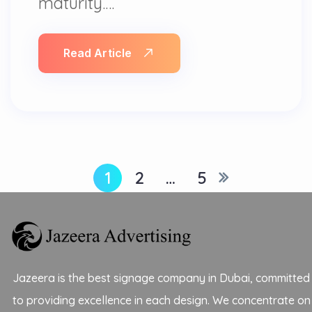
maturity.…
Read Article
1
2
…
5
Jazeera is the best signage company in Dubai, committed
to providing excellence in each design. We concentrate on