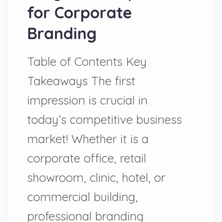
for Corporate
Branding
Table of Contents Key
Takeaways The first
impression is crucial in
today’s competitive business
market! Whether it is a
corporate office, retail
showroom, clinic, hotel, or
commercial building,
professional branding