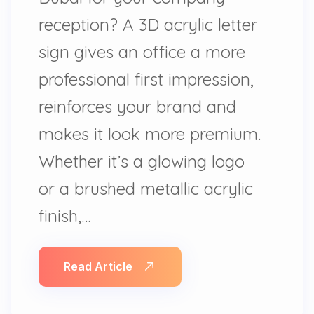
reception? A 3D acrylic letter
sign gives an office a more
professional first impression,
reinforces your brand and
makes it look more premium.
Whether it’s a glowing logo
or a brushed metallic acrylic
finish,…
Read Article