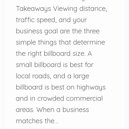
Takeaways Viewing distance,
traffic speed, and your
business goal are the three
simple things that determine
the right billboard size. A
small billboard is best for
local roads, and a large
billboard is best on highways
and in crowded commercial
areas. When a business
matches the…