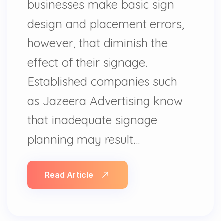
businesses make basic sign
design and placement errors,
however, that diminish the
effect of their signage.
Established companies such
as Jazeera Advertising know
that inadequate signage
planning may result…
Read Article