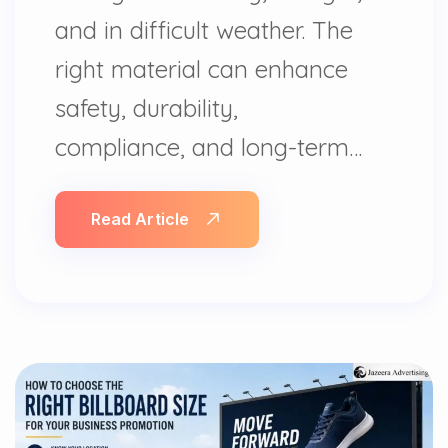
and in difficult weather. The
right material can enhance
safety, durability,
compliance, and long-term…
Read Article