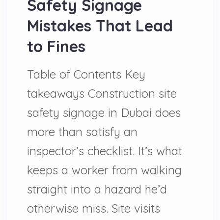
Safety Signage
Mistakes That Lead
to Fines
Table of Contents Key
takeaways Construction site
safety signage in Dubai does
more than satisfy an
inspector’s checklist. It’s what
keeps a worker from walking
straight into a hazard he’d
otherwise miss. Site visits