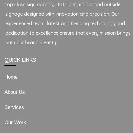
top class sign boards, LED signs, indoor and outside
signage designed with innovation and precision. Our
experienced team, latest and trending technology and
dedication to excellence ensure that every mission brings
out your brand identity.
QUICK LINKS
Home
About Us
Services
Our Work