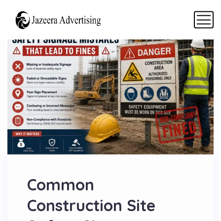
Common
Construction Site