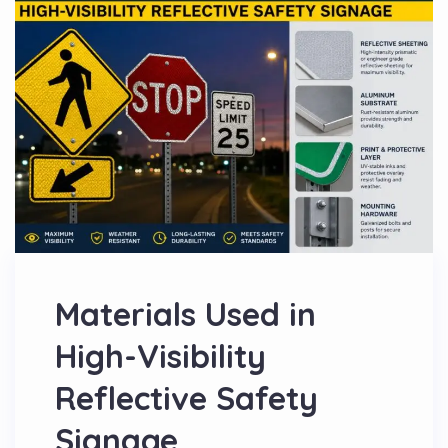
Materials Used in
High-Visibility
Reflective Safety
Signage