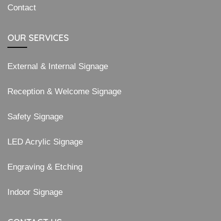
Contact
OUR SERVICES
External & Internal Signage
Reception & Welcome Signage
Safety Signage
LED Acrylic Signage
Engraving & Etching
Indoor Signage