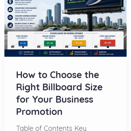
How to Choose the
Right Billboard Size
for Your Business
Promotion
Table of Contents Key