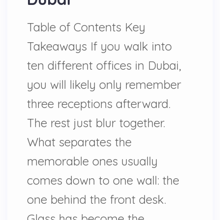
Table of Contents Key
Takeaways If you walk into
ten different offices in Dubai,
you will likely only remember
three receptions afterward.
The rest just blur together.
What separates the
memorable ones usually
comes down to one wall: the
one behind the front desk.
Glass has become the