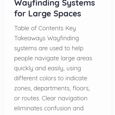
Wayfinding Systems
for Large Spaces
Table of Contents Key
Takeaways Wayfinding
systems are used to help
people navigate large areas
quickly and easily, using
different colors to indicate
zones, departments, floors,
or routes. Clear navigation
eliminates confusion and