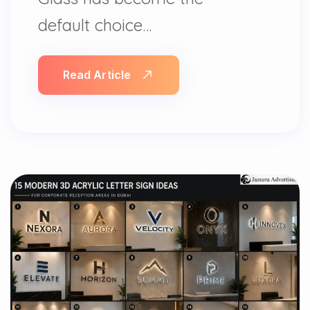
default choice…
Read Article