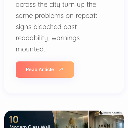
across the city turn up the
same problems on repeat:
signs bleached past
readability, warnings
mounted…
Read Article