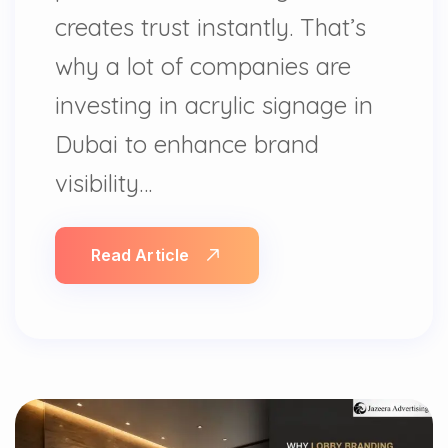
creates trust instantly. That’s
why a lot of companies are
investing in acrylic signage in
Dubai to enhance brand
visibility…
Read Article