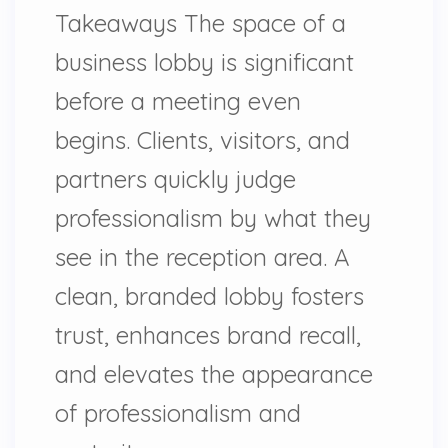
Takeaways The space of a
business lobby is significant
before a meeting even
begins. Clients, visitors, and
partners quickly judge
professionalism by what they
see in the reception area. A
clean, branded lobby fosters
trust, enhances brand recall,
and elevates the appearance
of professionalism and