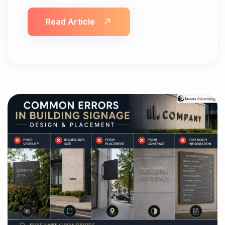
Read Article