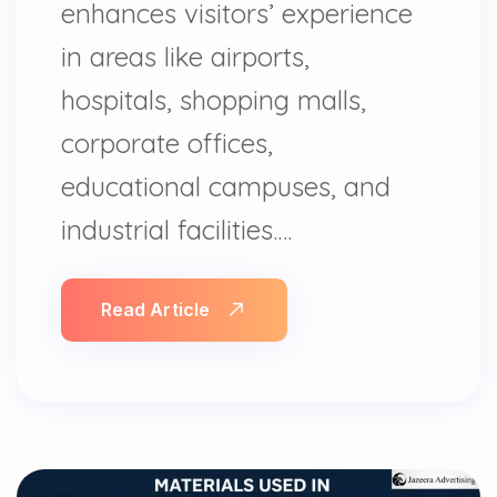
enhances visitors’ experience
in areas like airports,
hospitals, shopping malls,
corporate offices,
educational campuses, and
industrial facilities.…
Read Article