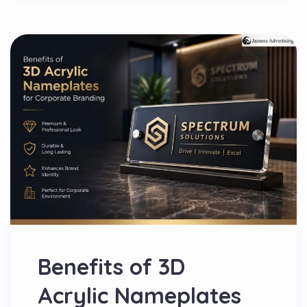
Benefits of 3D
Acrylic Nameplates