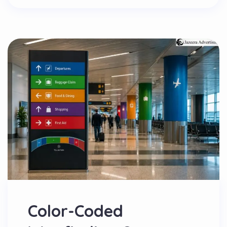
Color-Coded