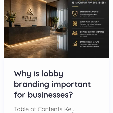
Why is lobby
branding important
for businesses?
Table of Contents Key