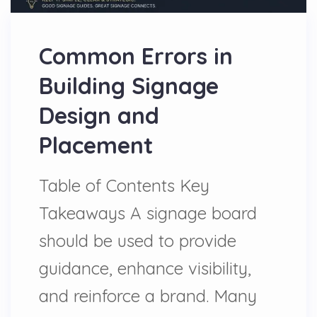
Common Errors in
Building Signage
Design and
Placement
Table of Contents Key
Takeaways A signage board
should be used to provide
guidance, enhance visibility,
and reinforce a brand. Many