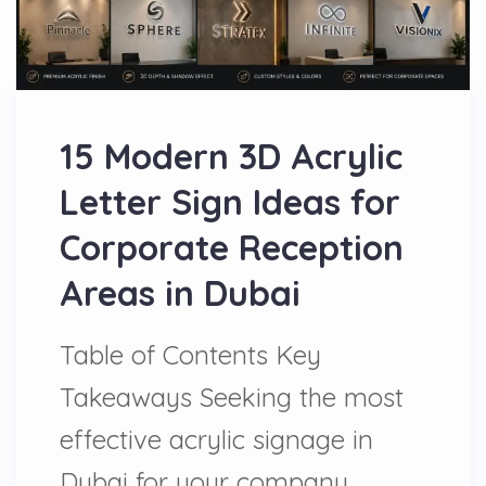
15 Modern 3D Acrylic
Letter Sign Ideas for
Corporate Reception
Areas in Dubai
Table of Contents Key
Takeaways Seeking the most
effective acrylic signage in
Dubai for your company