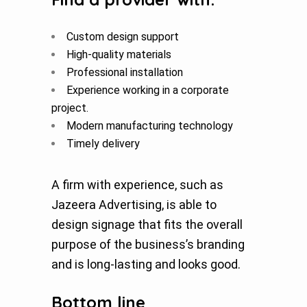
Custom design support
High-quality materials
Professional installation
Experience working in a corporate
project.
Modern manufacturing technology
Timely delivery
A firm with experience, such as
Jazeera Advertising, is able to
design signage that fits the overall
purpose of the business’s branding
and is long-lasting and looks good.
Bottom line