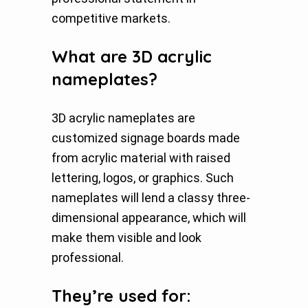
competitive markets.
What are 3D acrylic
nameplates?
3D acrylic nameplates are
customized signage boards made
from acrylic material with raised
lettering, logos, or graphics. Such
nameplates will lend a classy three-
dimensional appearance, which will
make them visible and look
professional.
They’re used for: