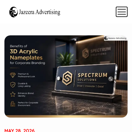
MAY 28, 2026