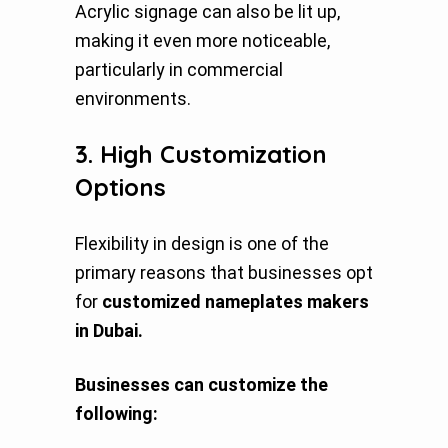
Acrylic signage can also be lit up,
making it even more noticeable,
particularly in commercial
environments.
3. High Customization
Options
Flexibility in design is one of the
primary reasons that businesses opt
for
customized nameplates makers
in Dubai.
Businesses can customize the
following: