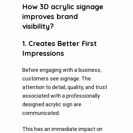
How 3D acrylic signage
improves brand
visibility?
1. Creates Better First
Impressions
Before engaging with a business,
customers see signage. The
attention to detail, quality, and trust
associated with a professionally
designed acrylic sign are
communicated.
This has an immediate impact on