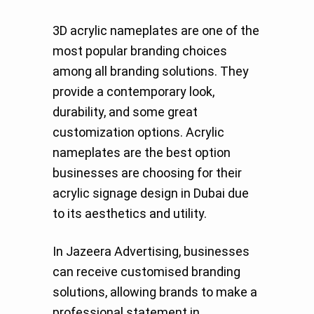
3D acrylic nameplates are one of the
most popular branding choices
among all branding solutions. They
provide a contemporary look,
durability, and some great
customization options. Acrylic
nameplates are the best option
businesses are choosing for their
acrylic signage design in Dubai due
to its aesthetics and utility.
In Jazeera Advertising, businesses
can receive customised branding
solutions, allowing brands to make a
professional statement in