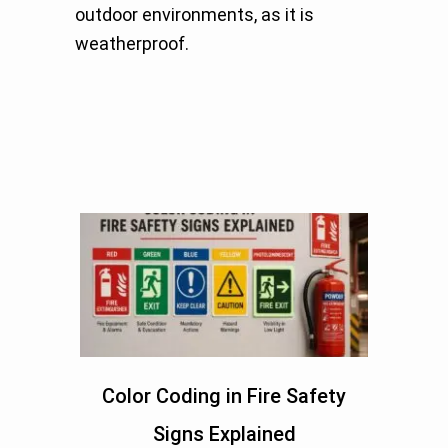
outdoor environments, as it is
weatherproof.
Color Coding in Fire Safety
Signs Explained