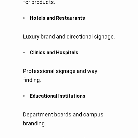
for products.
Hotels and Restaurants
Luxury brand and directional signage.
Clinics and Hospitals
Professional signage and way
finding.
Educational Institutions
Department boards and campus
branding.