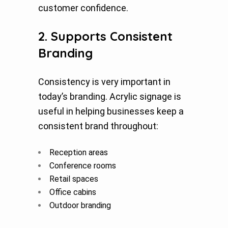
customer confidence.
2. Supports Consistent
Branding
Consistency is very important in
today’s branding. Acrylic signage is
useful in helping businesses keep a
consistent brand throughout:
Reception areas
Conference rooms
Retail spaces
Office cabins
Outdoor branding