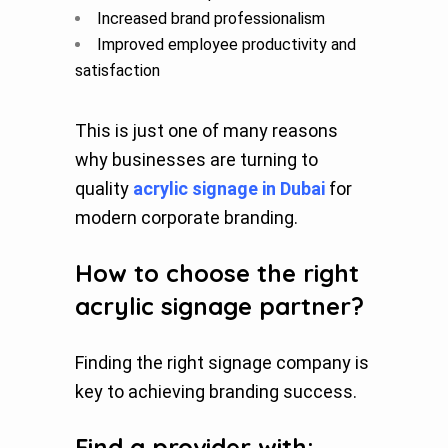
Increased brand professionalism
Improved employee productivity and
satisfaction
This is just one of many reasons
why businesses are turning to
quality
acrylic signage in Dubai
for
modern corporate branding.
How to choose the right
acrylic signage partner?
Finding the right signage company is
key to achieving branding success.
Find a provider with: