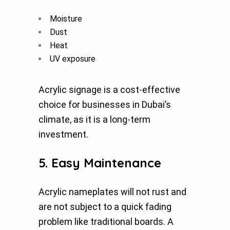
Moisture
Dust
Heat
UV exposure
Acrylic signage is a cost-effective
choice for businesses in Dubai’s
climate, as it is a long-term
investment.
5. Easy Maintenance
Acrylic nameplates will not rust and
are not subject to a quick fading
problem like traditional boards. A