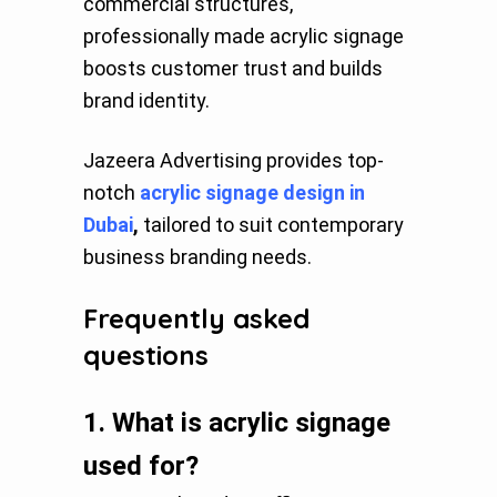
commercial structures,
professionally made acrylic signage
boosts customer trust and builds
brand identity.
Jazeera Advertising provides top-
notch
acrylic signage design in
Dubai
,
tailored to suit contemporary
business branding needs.
Frequently asked
questions
1.
What is acrylic signage
used for?