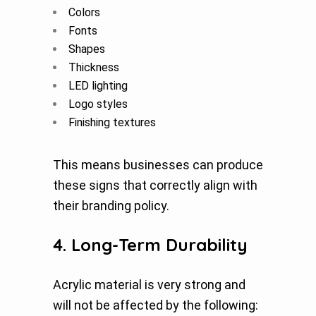
Colors
Fonts
Shapes
Thickness
LED lighting
Logo styles
Finishing textures
This means businesses can produce
these signs that correctly align with
their branding policy.
4. Long-Term Durability
Acrylic material is very strong and
will not be affected by the following: