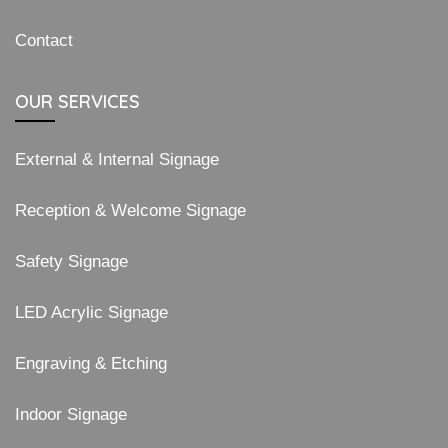
Contact
OUR SERVICES
External & Internal Signage
Reception & Welcome Signage
Safety Signage
LED Acrylic Signage
Engraving & Etching
Indoor Signage