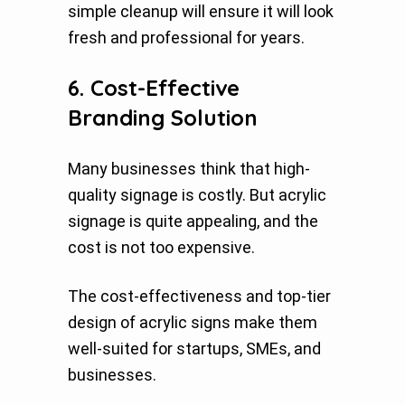
simple cleanup will ensure it will look
fresh and professional for years.
6. Cost-Effective
Branding Solution
Many businesses think that high-
quality signage is costly. But acrylic
signage is quite appealing, and the
cost is not too expensive.
The cost-effectiveness and top-tier
design of acrylic signs make them
well-suited for startups, SMEs, and
businesses.