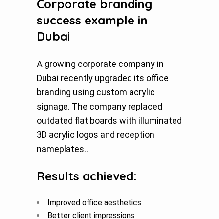
Corporate branding
success example in
Dubai
A growing corporate company in
Dubai recently upgraded its office
branding using custom acrylic
signage. The company replaced
outdated flat boards with illuminated
3D acrylic logos and reception
nameplates..
Results achieved:
Improved office aesthetics
Better client impressions