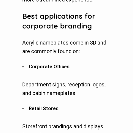
Best applications for
corporate branding
Acrylic nameplates come in 3D and
are commonly found on:
Corporate Offices
Department signs, reception logos,
and cabin nameplates.
Retail Stores
Storefront brandings and displays