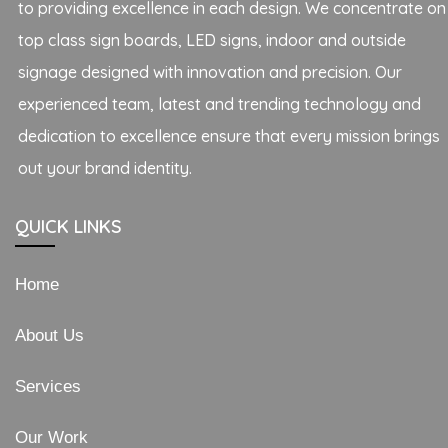
to providing excellence in each design. We concentrate on
top class sign boards, LED signs, indoor and outside
signage designed with innovation and precision. Our
experienced team, latest and trending technology and
dedication to excellence ensure that every mission brings
out your brand identity.
QUICK LINKS
Home
About Us
Services
Our Work