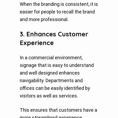
When the branding is consistent, it is
easier for people to recall the brand
and more professional.
3. Enhances Customer
Experience
In a commercial environment,
signage that is easy to understand
and well designed enhances
navigability. Departments and
offices can be easily identified by
visitors as well as services.
This ensures that customers have a
more streamlined experience.