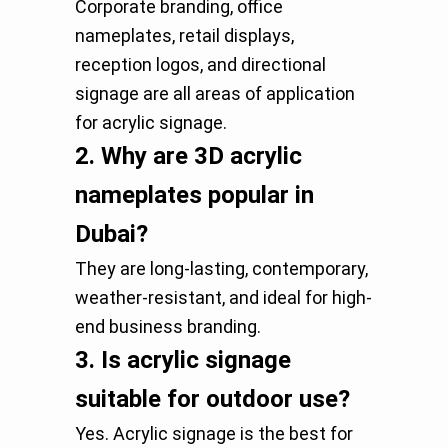
Corporate branding, office
nameplates, retail displays,
reception logos, and directional
signage are all areas of application
for acrylic signage.
2.
Why are 3D acrylic
nameplates popular in
Dubai?
They are long-lasting, contemporary,
weather-resistant, and ideal for high-
end business branding.
3.
Is acrylic signage
suitable for outdoor use?
Yes. Acrylic signage is the best for