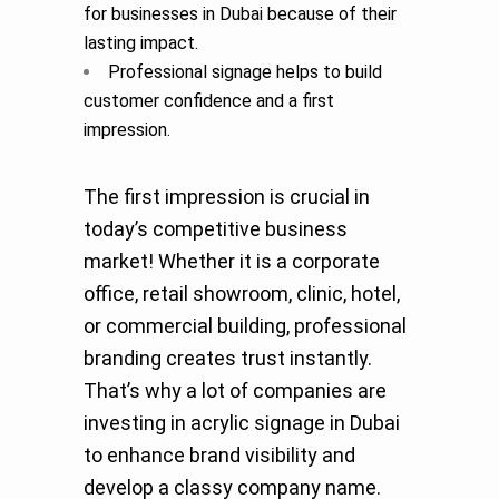
for businesses in Dubai because of their
lasting impact.
Professional signage helps to build
customer confidence and a first
impression.
The first impression is crucial in
today’s competitive business
market! Whether it is a corporate
office, retail showroom, clinic, hotel,
or commercial building, professional
branding creates trust instantly.
That’s why a lot of companies are
investing in acrylic signage in Dubai
to enhance brand visibility and
develop a classy company name.