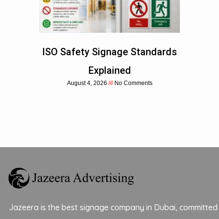
ISO Safety Signage Standards
Explained
August 4, 2026
No Comments
Jazeera is the best signage company in Dubai, committed