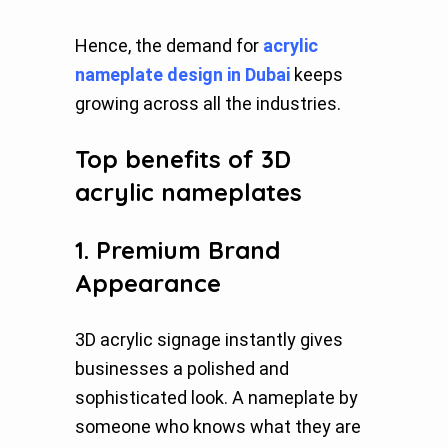
Hence, the demand for
acrylic
nameplate design in Dubai
keeps
growing across all the industries.
Top benefits of 3D
acrylic nameplates
1. Premium Brand
Appearance
3D acrylic signage instantly gives
businesses a polished and
sophisticated look. A nameplate by
someone who knows what they are