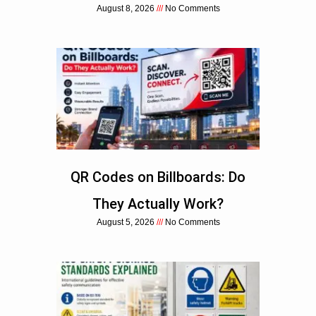
August 8, 2026
No Comments
QR Codes on Billboards: Do
They Actually Work?
August 5, 2026
No Comments