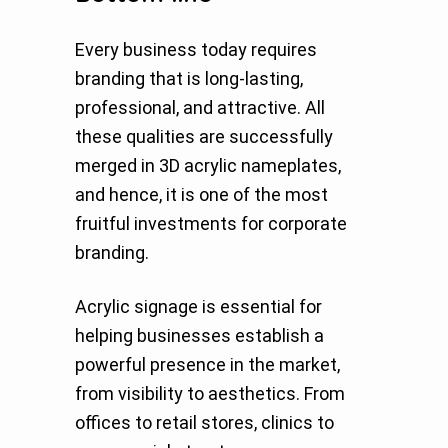
Every business today requires
branding that is long-lasting,
professional, and attractive. All
these qualities are successfully
merged in 3D acrylic nameplates,
and hence, it is one of the most
fruitful investments for corporate
branding.
Acrylic signage is essential for
helping businesses establish a
powerful presence in the market,
from visibility to aesthetics. From
offices to retail stores, clinics to