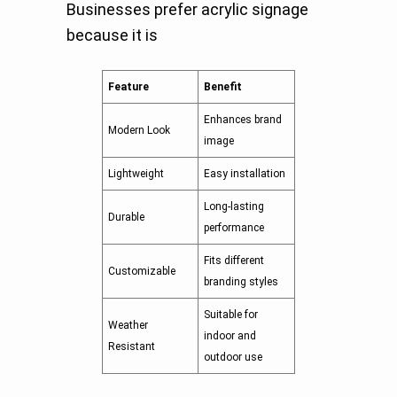
Businesses prefer acrylic signage
because it is
Feature
Benefit
Enhances brand
Modern Look
image
Lightweight
Easy installation
Long-lasting
Durable
performance
Fits different
Customizable
branding styles
Suitable for
Weather
indoor and
Resistant
outdoor use