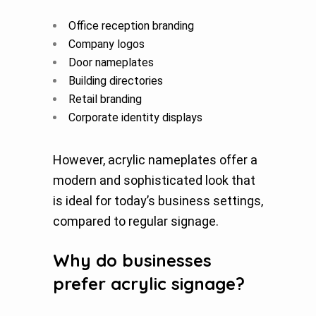
Office reception branding
Company logos
Door nameplates
Building directories
Retail branding
Corporate identity displays
However, acrylic nameplates offer a
modern and sophisticated look that
is ideal for today’s business settings,
compared to regular signage.
Why do businesses
prefer acrylic signage?