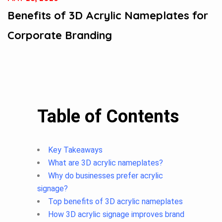
Benefits of 3D Acrylic Nameplates for
Corporate Branding
Table of Contents
Key Takeaways
What are 3D acrylic nameplates?
Why do businesses prefer acrylic
signage?
Top benefits of 3D acrylic nameplates
How 3D acrylic signage improves brand