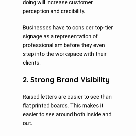
doing will increase customer
perception and credibility.
Businesses have to consider top-tier
signage as a representation of
professionalism before they even
step into the workspace with their
clients.
2. Strong Brand Visibility
Raised letters are easier to see than
flat printed boards. This makes it
easier to see around both inside and
out.