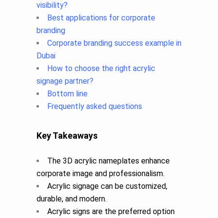
visibility?
Best applications for corporate
branding
Corporate branding success example in
Dubai
How to choose the right acrylic
signage partner?
Bottom line
Frequently asked questions
Key Takeaways
The 3D acrylic nameplates enhance
corporate image and professionalism.
Acrylic signage can be customized,
durable, and modern.
Acrylic signs are the preferred option