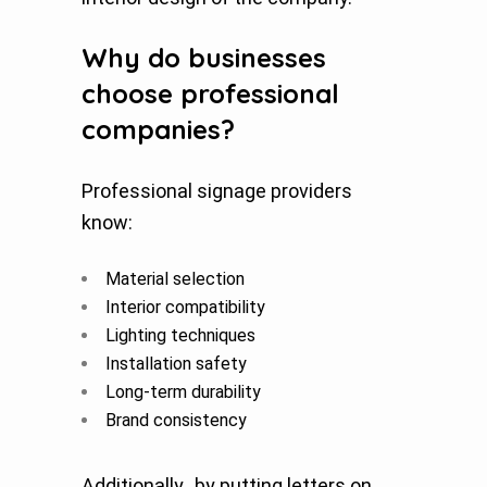
Why do businesses
choose professional
companies?
Professional signage providers
know:
Material selection
Interior compatibility
Lighting techniques
Installation safety
Long-term durability
Brand consistency
Additionally, by putting letters on