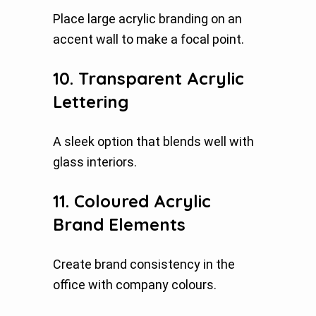
Place large acrylic branding on an
accent wall to make a focal point.
10. Transparent Acrylic
Lettering
A sleek option that blends well with
glass interiors.
11. Coloured Acrylic
Brand Elements
Create brand consistency in the
office with company colours.