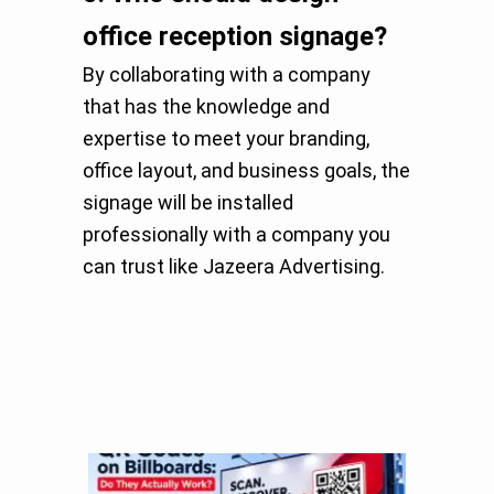
office reception signage?
By collaborating with a company
that has the knowledge and
expertise to meet your branding,
office layout, and business goals, the
signage will be installed
professionally with a company you
can trust like Jazeera Advertising.