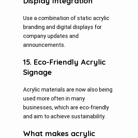
Display Integration
Use a combination of static acrylic
branding and digital displays for
company updates and
announcements.
15. Eco-Friendly Acrylic
Signage
Acrylic materials are now also being
used more often in many
businesses, which are eco-friendly
and aim to achieve sustainability.
What makes acrylic