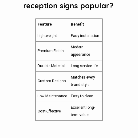
reception signs popular?
Feature
Benefit
Lightweight
Easy installation
Modern
Premium Finish
appearance
Durable Material
Long service life
Matches every
Custom Designs
brand style
Low Maintenance
Easy to clean
Excellent long-
Cost-Effective
term value