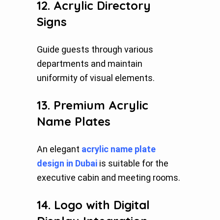
12. Acrylic Directory
Signs
Guide guests through various
departments and maintain
uniformity of visual elements.
13. Premium Acrylic
Name Plates
An elegant
acrylic name plate
design in Dubai
is suitable for the
executive cabin and meeting rooms.
14. Logo with Digital