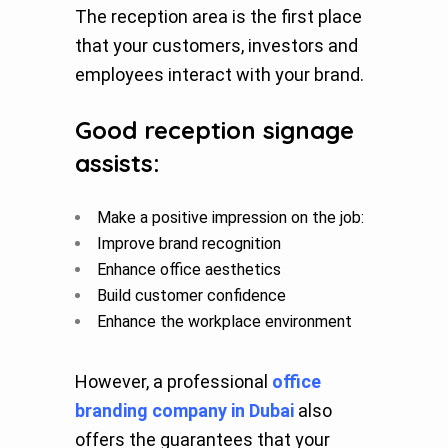
The reception area is the first place
that your customers, investors and
employees interact with your brand.
Good reception signage
assists:
Make a positive impression on the job:
Improve brand recognition
Enhance office aesthetics
Build customer confidence
Enhance the workplace environment
However, a professional
office
branding company in Dubai
also
offers the guarantees that your