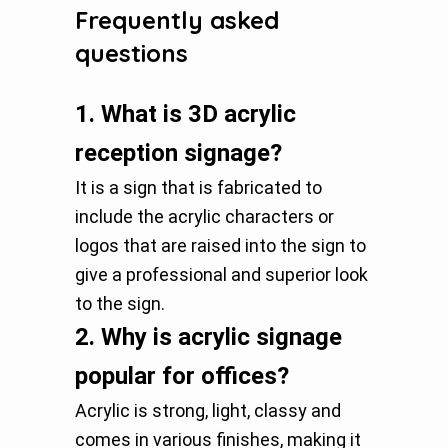
Frequently asked
questions
1.
What is 3D acrylic
reception signage?
It is a sign that is fabricated to
include the acrylic characters or
logos that are raised into the sign to
give a professional and superior look
to the sign.
2.
Why is acrylic signage
popular for offices?
Acrylic is strong, light, classy and
comes in various finishes, making it