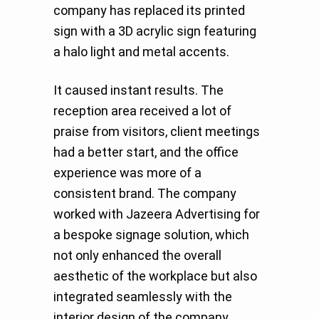
company has replaced its printed
sign with a 3D acrylic sign featuring
a halo light and metal accents.
It caused instant results. The
reception area received a lot of
praise from visitors, client meetings
had a better start, and the office
experience was more of a
consistent brand. The company
worked with Jazeera Advertising for
a bespoke signage solution, which
not only enhanced the overall
aesthetic of the workplace but also
integrated seamlessly with the
interior design of the company.