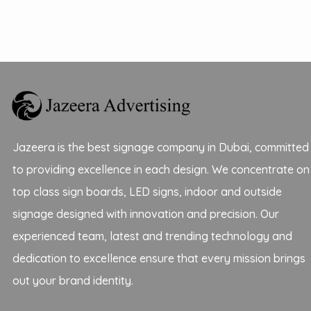
Jazeera is the best signage company in Dubai, committed
to providing excellence in each design. We concentrate on
top class sign boards, LED signs, indoor and outside
signage designed with innovation and precision. Our
experienced team, latest and trending technology and
dedication to excellence ensure that every mission brings
out your brand identity.