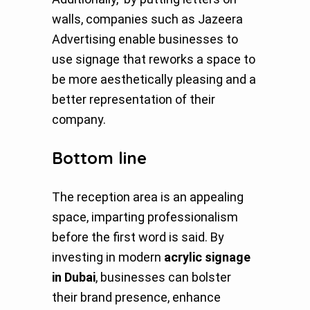
walls, companies such as Jazeera
Advertising enable businesses to
use signage that reworks a space to
be more aesthetically pleasing and a
better representation of their
company.
Bottom line
The reception area is an appealing
space, imparting professionalism
before the first word is said. By
investing in modern
acrylic signage
in Dubai
, businesses can bolster
their brand presence, enhance