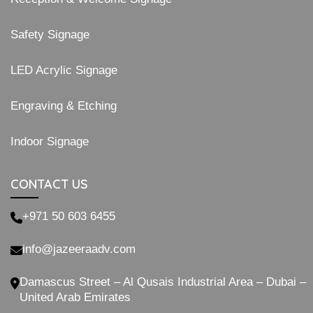
Safety Signage
LED Acrylic Signage
Engraving & Etching
Indoor Signage
CONTACT US
+971 50 603 6455
info@jazeeraadv.com
Damascus Street – Al Qusais Industrial Area – Dubai –
United Arab Emirates