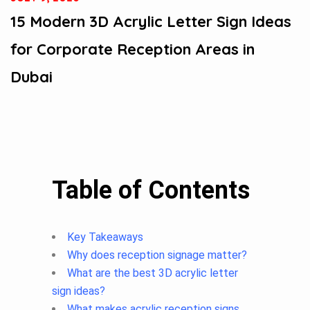
15 Modern 3D Acrylic Letter Sign Ideas
for Corporate Reception Areas in
Dubai
Table of Contents
Key Takeaways
Why does reception signage matter?
What are the best 3D acrylic letter
sign ideas?
What makes acrylic reception signs