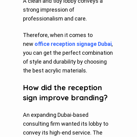
A clean and tidy lobby conveys a
strong impression of
professionalism and care.
Therefore, when it comes to
new
office reception signage Dubai
,
you can get the perfect combination
of style and durability by choosing
the best acrylic materials.
How did the reception
sign improve branding?
An expanding Dubai-based
consulting firm wanted its lobby to
convey its high-end service. The