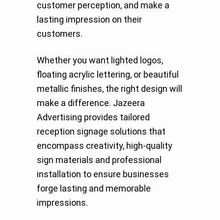
customer perception, and make a
lasting impression on their
customers.
Whether you want lighted logos,
floating acrylic lettering, or beautiful
metallic finishes, the right design will
make a difference. Jazeera
Advertising provides tailored
reception signage solutions that
encompass creativity, high-quality
sign materials and professional
installation to ensure businesses
forge lasting and memorable
impressions.