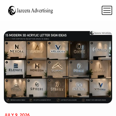
JULY 9, 2026