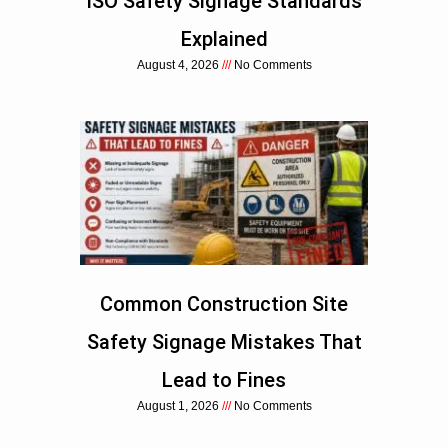
ISO Safety Signage Standards
Explained
August 4, 2026
No Comments
Common Construction Site
Safety Signage Mistakes That
Lead to Fines
August 1, 2026
No Comments