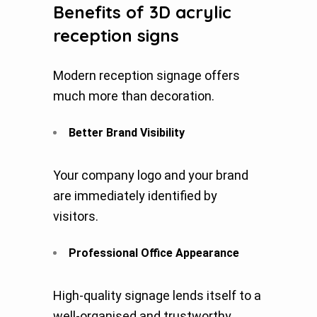
Benefits of 3D acrylic
reception signs
Modern reception signage offers
much more than decoration.
Better Brand Visibility
Your company logo and your brand
are immediately identified by
visitors.
Professional Office Appearance
High-quality signage lends itself to a
well-organised and trustworthy