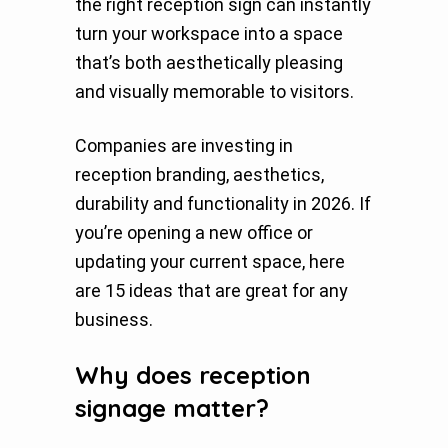
the right reception sign can instantly
turn your workspace into a space
that’s both aesthetically pleasing
and visually memorable to visitors.
Companies are investing in
reception branding, aesthetics,
durability and functionality in 2026. If
you’re opening a new office or
updating your current space, here
are 15 ideas that are great for any
business.
Why does reception
signage matter?