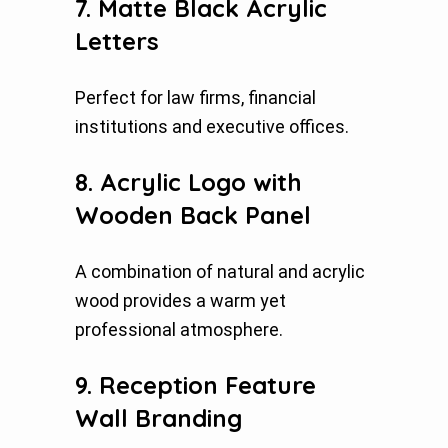
7. Matte Black Acrylic
Letters
Perfect for law firms, financial
institutions and executive offices.
8. Acrylic Logo with
Wooden Back Panel
A combination of natural and acrylic
wood provides a warm yet
professional atmosphere.
9. Reception Feature
Wall Branding