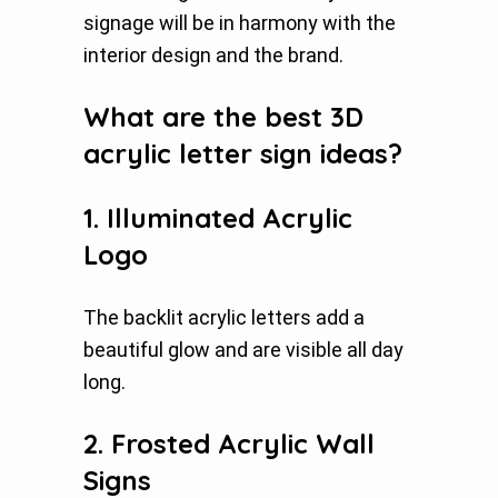
signage will be in harmony with the
interior design and the brand.
What are the best 3D
acrylic letter sign ideas?
1. Illuminated Acrylic
Logo
The backlit acrylic letters add a
beautiful glow and are visible all day
long.
2. Frosted Acrylic Wall
Signs