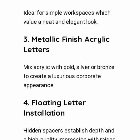
Ideal for simple workspaces which
value a neat and elegant look.
3. Metallic Finish Acrylic
Letters
Mix acrylic with gold, silver or bronze
to create a luxurious corporate
appearance.
4. Floating Letter
Installation
Hidden spacers establish depth and
a high-quality impression with raised