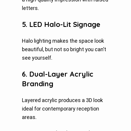
letters.
5. LED Halo-Lit Signage
Halo lighting makes the space look
beautiful, but not so bright you can’t
see yourself.
6. Dual-Layer Acrylic
Branding
Layered acrylic produces a 3D look
ideal for contemporary reception
areas.