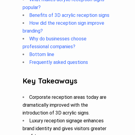
popular?
Benefits of 3D acrylic reception signs
How did the reception sign improve
branding?
Why do businesses choose
professional companies?
Bottom line
Frequently asked questions
Key Takeaways
Corporate reception areas today are
dramatically improved with the
introduction of 3D acrylic signs.
Luxury reception signage enhances
brand identity and gives visitors greater