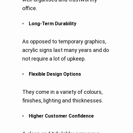
office.
Long-Term Durability
As opposed to temporary graphics,
acrylic signs last many years and do
not require a lot of upkeep.
Flexible Design Options
They come in a variety of colours,
finishes, lighting and thicknesses.
Higher Customer Confidence