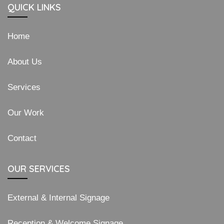
QUICK LINKS
Home
About Us
Services
Our Work
Contact
OUR SERVICES
External & Internal Signage
Reception & Welcome Signage