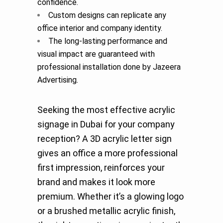
confidence.
Custom designs can replicate any
office interior and company identity.
The long-lasting performance and
visual impact are guaranteed with
professional installation done by Jazeera
Advertising
.
Seeking the most effective acrylic
signage in Dubai for your company
reception? A 3D acrylic letter sign
gives an office a more professional
first impression, reinforces your
brand and makes it look more
premium. Whether it’s a glowing logo
or a brushed metallic acrylic finish,