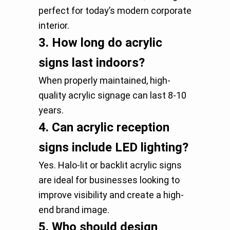
perfect for today’s modern corporate
interior.
3.
How long do acrylic
signs last indoors?
When properly maintained, high-
quality acrylic signage can last 8-10
years.
4.
Can acrylic reception
signs include LED lighting?
Yes. Halo-lit or backlit acrylic signs
are ideal for businesses looking to
improve visibility and create a high-
end brand image.
5.
Who should design