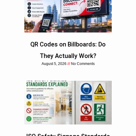
QR Codes on Billboards: Do
They Actually Work?
August 5, 2026
No Comments