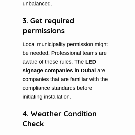
unbalanced.
3. Get required
permissions
Local municipality permission might
be needed. Professional teams are
aware of these rules. The
LED
signage companies in Dubai
are
companies that are familiar with the
compliance standards before
initiating installation.
4. Weather Condition
Check