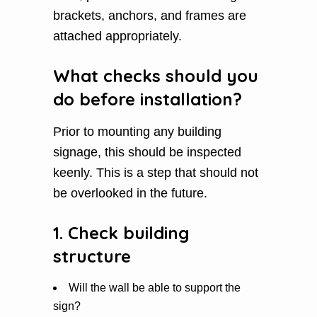
brackets, anchors, and frames are
attached appropriately.
What checks should you
do before installation?
Prior to mounting any building
signage, this should be inspected
keenly. This is a step that should not
be overlooked in the future.
1. Check building
structure
Will the wall be able to support the
sign?