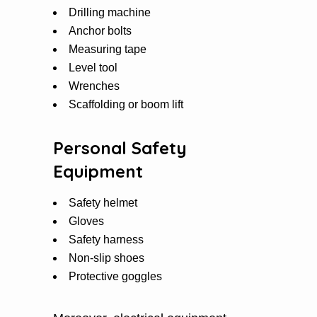
Drilling machine
Anchor bolts
Measuring tape
Level tool
Wrenches
Scaffolding or boom lift
Personal Safety
Equipment
Safety helmet
Gloves
Safety harness
Non-slip shoes
Protective goggles