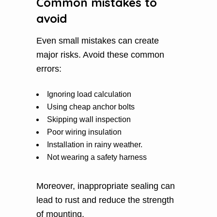
Common mistakes to
avoid
Even small mistakes can create
major risks. Avoid these common
errors:
Ignoring load calculation
Using cheap anchor bolts
Skipping wall inspection
Poor wiring insulation
Installation in rainy weather.
Not wearing a safety harness
Moreover, inappropriate sealing can
lead to rust and reduce the strength
of mounting.