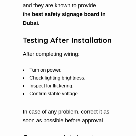
and they are known to provide
the
best safety signage board in
Dubai.
Testing After Installation
After completing wiring:
Turn on power.
Check lighting brightness.
Inspect for flickering.
Confirm stable voltage
In case of any problem, correct it as
soon as possible before approval.