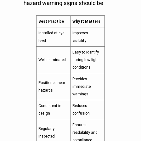
hazard warning signs should be
Best Practice
Why It Matters
Installed at eye
Improves
level
visibility
Easy to identify
Well illuminated
during low-light
conditions
Provides
Positioned near
immediate
hazards
warnings
Consistent in
Reduces
design
confusion
Ensures
Regularly
readability and
inspected
compliance