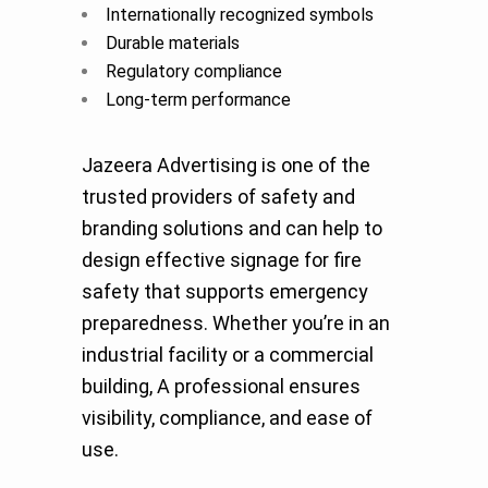
Internationally recognized symbols
Durable materials
Regulatory compliance
Long-term performance
Jazeera Advertising is one of the
trusted providers of safety and
branding solutions and can help to
design effective signage for fire
safety that supports emergency
preparedness. Whether you’re in an
industrial facility or a commercial
building, A professional ensures
visibility, compliance, and ease of
use.