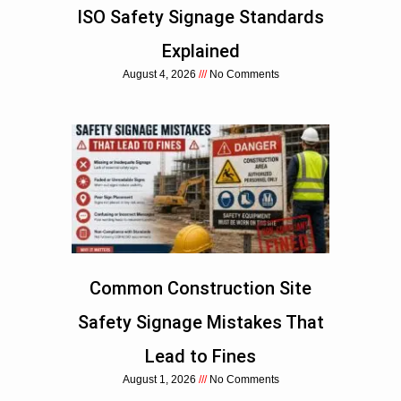
ISO Safety Signage Standards
Explained
August 4, 2026
No Comments
Common Construction Site
Safety Signage Mistakes That
Lead to Fines
August 1, 2026
No Comments