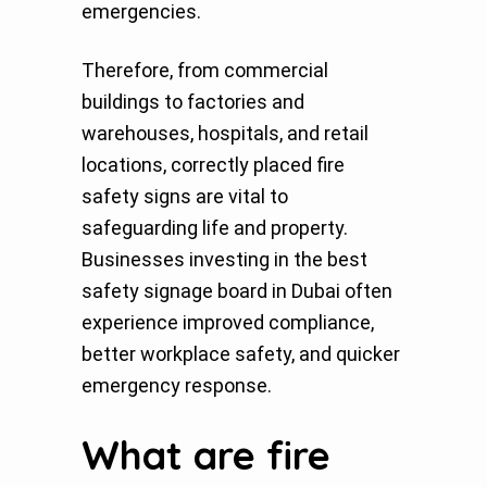
emergencies.
Therefore, from commercial
buildings to factories and
warehouses, hospitals, and retail
locations, correctly placed fire
safety signs are vital to
safeguarding life and property.
Businesses investing in the best
safety signage board in Dubai often
experience improved compliance,
better workplace safety, and quicker
emergency response.
What are fire