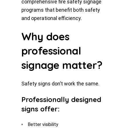
comprehensive fire safety signage
programs that benefit both safety
and operational efficiency.
Why does
professional
signage matter?
Safety signs don’t work the same.
Professionally designed
signs offer:
Better visibility