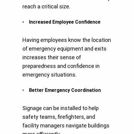
reach a critical size.
Increased Employee Confidence
Having employees know the location
of emergency equipment and exits
increases their sense of
preparedness and confidence in
emergency situations.
Better Emergency Coordination
Signage can be installed to help
safety teams, firefighters, and
facility managers navigate buildings