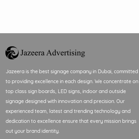
Jazeera is the best signage company in Dubai, committed
to providing excellence in each design. We concentrate on
top class sign boards, LED signs, indoor and outside
signage designed with innovation and precision. Our
experienced team, latest and trending technology and
dedication to excellence ensure that every mission brings
out your brand identity.