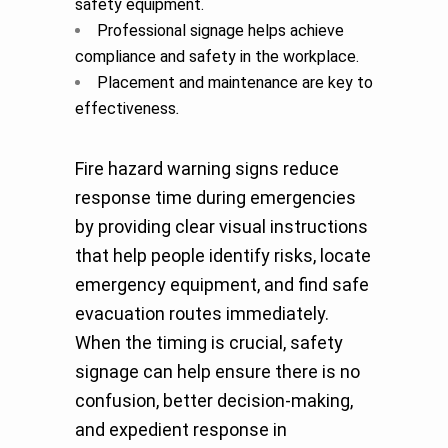
safety equipment.
Professional signage helps achieve
compliance and safety in the workplace.
Placement and maintenance are key to
effectiveness
.
Fire hazard warning signs reduce
response time during emergencies
by providing clear visual instructions
that help people identify risks, locate
emergency equipment, and find safe
evacuation routes immediately.
When the timing is crucial, safety
signage can help ensure there is no
confusion, better decision-making,
and expedient response in