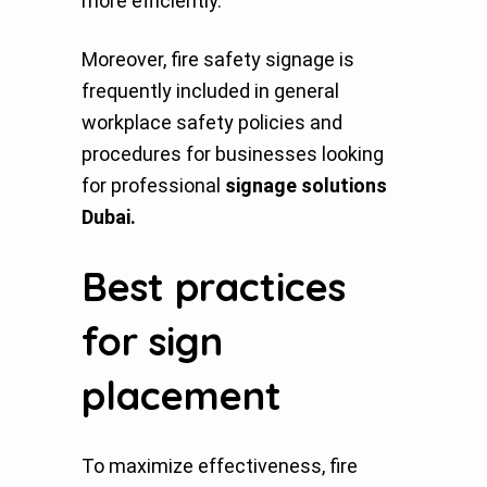
more efficiently.
Moreover, fire safety signage is
frequently included in general
workplace safety policies and
procedures for businesses looking
for professional
signage solutions
Dubai.
Best practices
for sign
placement
To maximize effectiveness, fire