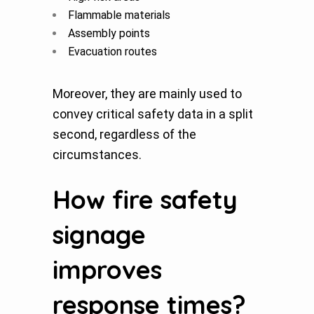
Flammable materials
Assembly points
Evacuation routes
Moreover, they are mainly used to
convey critical safety data in a split
second, regardless of the
circumstances.
How fire safety
signage
improves
response times?