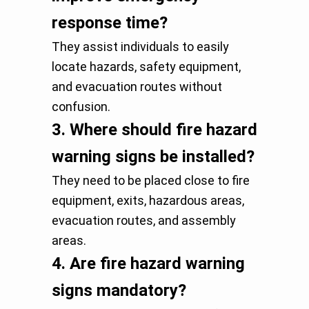
response time?
They assist individuals to easily
locate hazards, safety equipment,
and evacuation routes without
confusion.
3.
Where should fire hazard
warning signs be installed?
They need to be placed close to fire
equipment, exits, hazardous areas,
evacuation routes, and assembly
areas.
4.
Are fire hazard warning
signs mandatory?