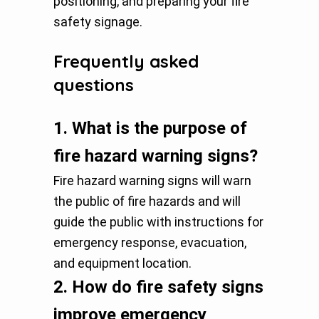
positioning, and preparing your fire
safety signage.
Frequently asked
questions
1.
What is the purpose of
fire hazard warning signs?
Fire hazard warning signs will warn
the public of fire hazards and will
guide the public with instructions for
emergency response, evacuation,
and equipment location.
2.
How do fire safety signs
improve emergency