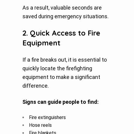
As a result, valuable seconds are
saved during emergency situations.
2. Quick Access to Fire
Equipment
If a fire breaks out, it is essential to
quickly locate the firefighting
equipment to make a significant
difference.
Signs can guide people to find:
Fire extinguishers
Hose reels
Fire blankets