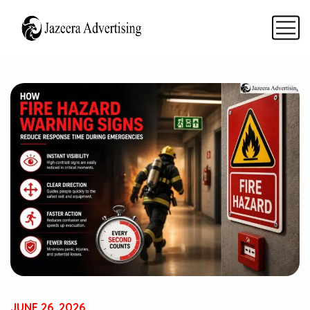
JUNE 26, 2026