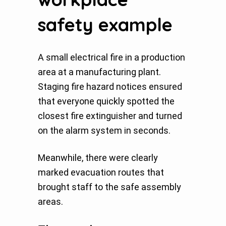
safety example
A small electrical fire in a production
area at a manufacturing plant.
Staging fire hazard notices ensured
that everyone quickly spotted the
closest fire extinguisher and turned
on the alarm system in seconds.
Meanwhile, there were clearly
marked evacuation routes that
brought staff to the safe assembly
areas.