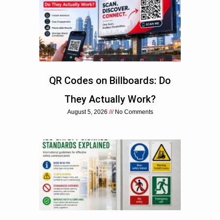
QR Codes on Billboards: Do
They Actually Work?
August 5, 2026
No Comments