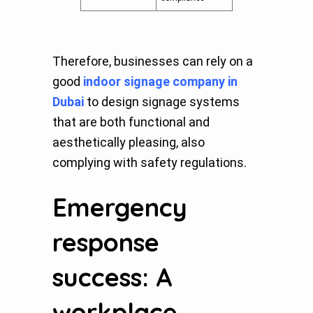
Therefore, businesses can rely on a
good
indoor signage company in
Dubai
to design signage systems
that are both functional and
aesthetically pleasing, also
complying with safety regulations.
Emergency
response
success: A
workplace