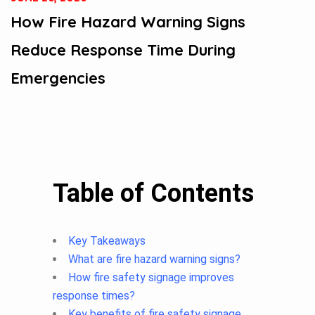
How Fire Hazard Warning Signs
Reduce Response Time During
Emergencies
Table of Contents
Key Takeaways
What are fire hazard warning signs?
How fire safety signage improves
response times?
Key benefits of fire safety signage