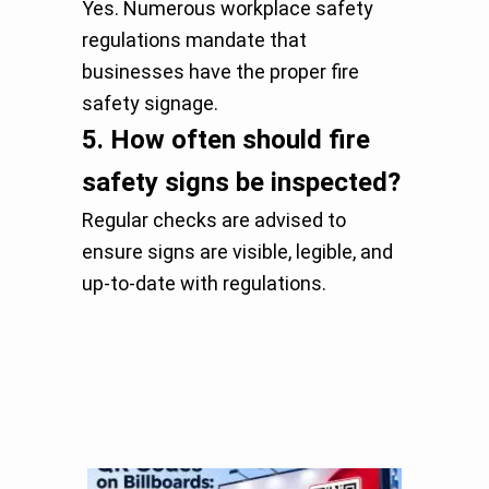
Yes. Numerous workplace safety
regulations mandate that
businesses have the proper fire
safety signage.
5.
How often should fire
safety signs be inspected?
Regular checks are advised to
ensure signs are visible, legible, and
up-to-date with regulations.