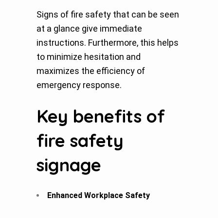
Signs of fire safety that can be seen
at a glance give immediate
instructions. Furthermore, this helps
to minimize hesitation and
maximizes the efficiency of
emergency response.
Key benefits of
fire safety
signage
Enhanced Workplace Safety