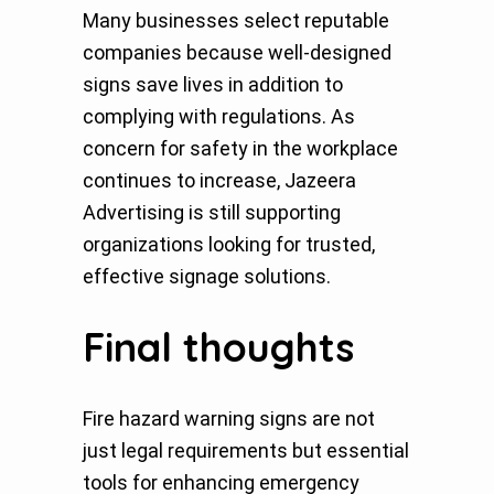
Many businesses select reputable
companies because well-designed
signs save lives in addition to
complying with regulations. As
concern for safety in the workplace
continues to increase, Jazeera
Advertising is still supporting
organizations looking for trusted,
effective signage solutions.
Final thoughts
Fire hazard warning signs are not
just legal requirements but essential
tools for enhancing emergency