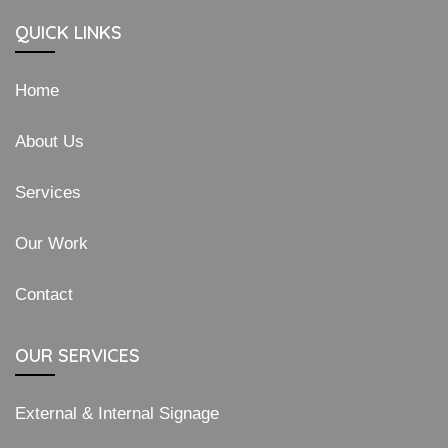
QUICK LINKS
Home
About Us
Services
Our Work
Contact
OUR SERVICES
External & Internal Signage