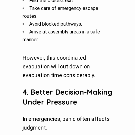
Find the closest exit.
Take care of emergency escape
routes.
Avoid blocked pathways.
Arrive at assembly areas in a safe
manner.
However, this coordinated
evacuation will cut down on
evacuation time considerably.
4. Better Decision-Making
Under Pressure
In emergencies, panic often affects
judgment.