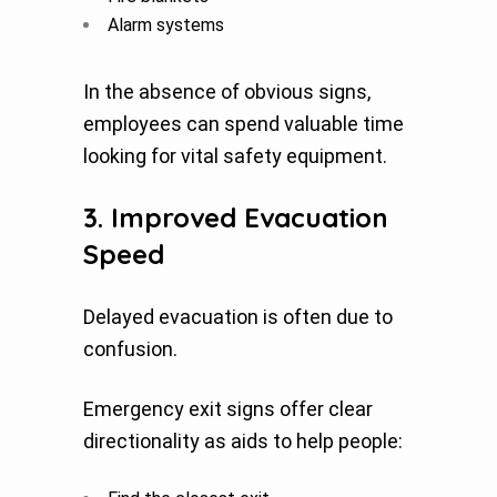
Alarm systems
In the absence of obvious signs,
employees can spend valuable time
looking for vital safety equipment.
3. Improved Evacuation
Speed
Delayed evacuation is often due to
confusion.
Emergency exit signs offer clear
directionality as aids to help people: