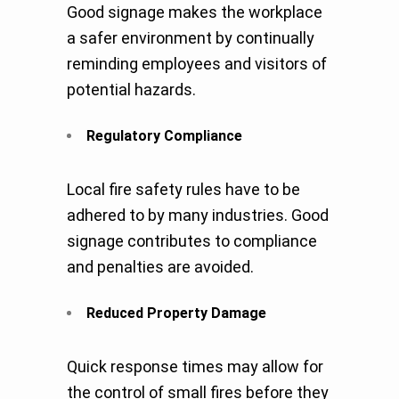
Good signage makes the workplace
a safer environment by continually
reminding employees and visitors of
potential hazards.
Regulatory Compliance
Local fire safety rules have to be
adhered to by many industries. Good
signage contributes to compliance
and penalties are avoided.
Reduced Property Damage
Quick response times may allow for
the control of small fires before they