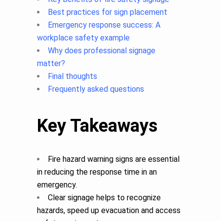
Best practices for sign placement
Emergency response success: A
workplace safety example
Why does professional signage
matter?
Final thoughts
Frequently asked questions
Key Takeaways
Fire hazard warning signs are essential
in reducing the response time in an
emergency.
Clear signage helps to recognize
hazards, speed up evacuation and access