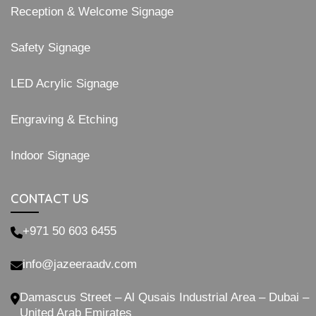
Reception & Welcome Signage
Safety Signage
LED Acrylic Signage
Engraving & Etching
Indoor Signage
CONTACT US
+971 50 603 6455
info@jazeeraadv.com
Damascus Street – Al Qusais Industrial Area – Dubai –
United Arab Emirates