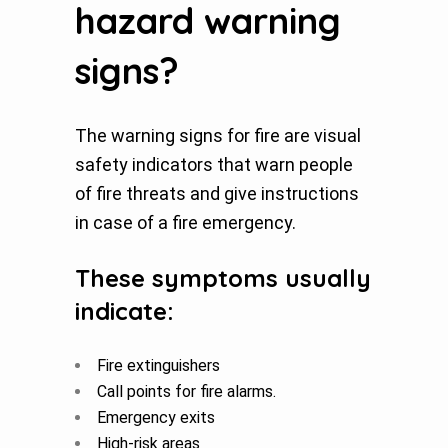
hazard warning
signs?
The warning signs for fire are visual
safety indicators that warn people
of fire threats and give instructions
in case of a fire emergency.
These symptoms usually
indicate:
Fire extinguishers
Call points for fire alarms.
Emergency exits
High-risk areas