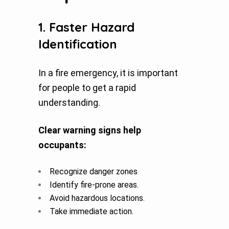
1. Faster Hazard
Identification
In a fire emergency, it is important
for people to get a rapid
understanding.
Clear warning signs help
occupants:
Recognize danger zones
Identify fire-prone areas.
Avoid hazardous locations.
Take immediate action.