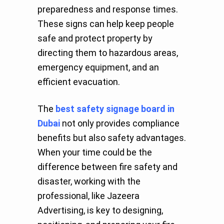
preparedness and response times.
These signs can help keep people
safe and protect property by
directing them to hazardous areas,
emergency equipment, and an
efficient evacuation.
The
best safety signage board in
Dubai
not only provides compliance
benefits but also safety advantages.
When your time could be the
difference between fire safety and
disaster, working with the
professional, like Jazeera
Advertising, is key to designing,