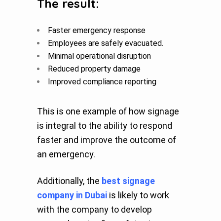
The result:
Faster emergency response
Employees are safely evacuated.
Minimal operational disruption
Reduced property damage
Improved compliance reporting
This is one example of how signage
is integral to the ability to respond
faster and improve the outcome of
an emergency.
Additionally, the
best signage
company in Dubai
is likely to work
with the company to develop