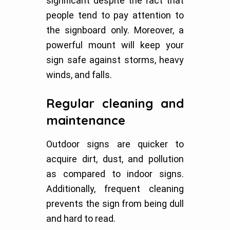
significant despite the fact that
people tend to pay attention to
the signboard only. Moreover, a
powerful mount will keep your
sign safe against storms, heavy
winds, and falls.
Regular cleaning and
maintenance
Outdoor signs are quicker to
acquire dirt, dust, and pollution
as compared to indoor signs.
Additionally, frequent cleaning
prevents the sign from being dull
and hard to read.