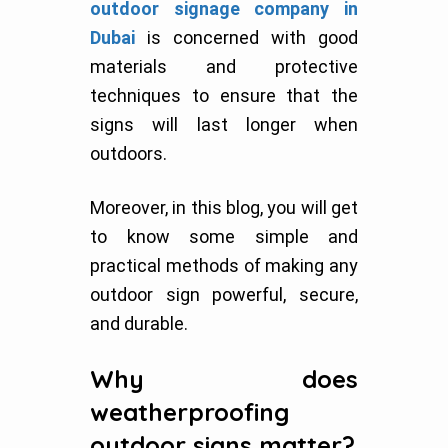
outdoor signage company in
Dubai
is concerned with good
materials and protective
techniques to ensure that the
signs will last longer when
outdoors.
Moreover, in this blog, you will get
to know some simple and
practical methods of making any
outdoor sign powerful, secure,
and durable.
Why does
weatherproofing
outdoor signs matter?