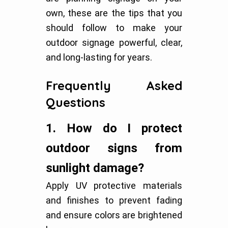
own, these are the tips that you
should follow to make your
outdoor signage powerful, clear,
and long-lasting for years.
Frequently Asked
Questions
1.
How do I protect
outdoor signs from
sunlight damage?
Apply UV protective materials
and finishes to prevent fading
and ensure colors are brightened