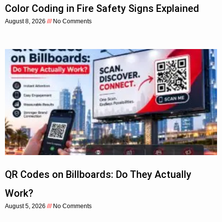
Color Coding in Fire Safety Signs Explained
August 8, 2026
No Comments
QR Codes on Billboards: Do They Actually
Work?
August 5, 2026
No Comments