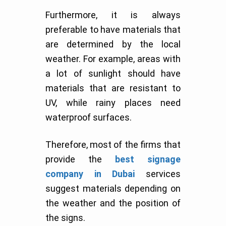
Furthermore, it is always
preferable to have materials that
are determined by the local
weather. For example, areas with
a lot of sunlight should have
materials that are resistant to
UV, while rainy places need
waterproof surfaces.
Therefore, most of the firms that
provide the
best signage
company in Dubai
services
suggest materials depending on
the weather and the position of
the signs.