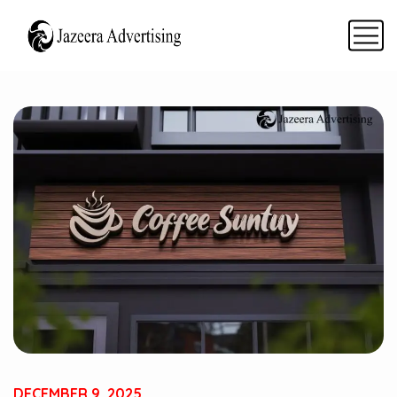
DECEMBER 9, 2025