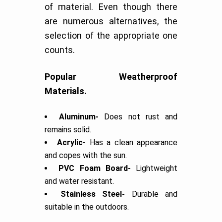
of material. Even though there
are numerous alternatives, the
selection of the appropriate one
counts.
Popular Weatherproof
Materials.
Aluminum-
Does not rust and
remains solid.
Acrylic-
Has a clean appearance
and copes with the sun.
PVC Foam Board-
Lightweight
and water resistant.
Stainless Steel-
Durable and
suitable in the outdoors.