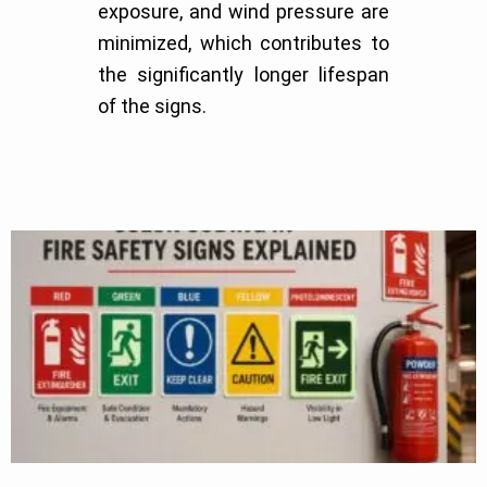
exposure, and wind pressure are
minimized, which contributes to
the significantly longer lifespan
of the signs.