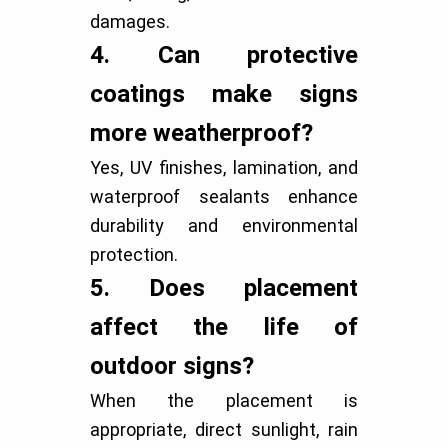
damages.
4.
Can protective
coatings make signs
more weatherproof?
Yes, UV finishes, lamination, and
waterproof sealants enhance
durability and environmental
protection.
5.
Does placement
affect the life of
outdoor signs?
When the placement is
appropriate, direct sunlight, rain