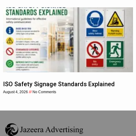
ISO Safety Signage Standards Explained
August 4, 2026
No Comments