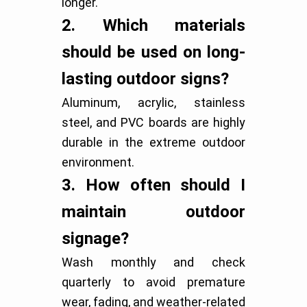
longer.
2.
Which materials
should be used on long-
lasting outdoor signs?
Aluminum, acrylic, stainless
steel, and PVC boards are highly
durable in the extreme outdoor
environment.
3.
How often should I
maintain outdoor
signage?
Wash monthly and check
quarterly to avoid premature
wear, fading, and weather-related