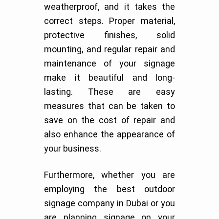
weatherproof, and it takes the
correct steps. Proper material,
protective finishes, solid
mounting, and regular repair and
maintenance of your signage
make it beautiful and long-
lasting. These are easy
measures that can be taken to
save on the cost of repair and
also enhance the appearance of
your business.
Furthermore, whether you are
employing the best outdoor
signage company in Dubai or you
are planning signage on your