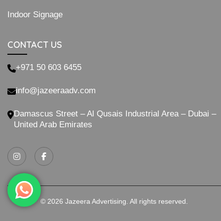
Indoor Signage
CONTACT US
+971 50 603 6455
info@jazeeraadv.com
Damascus Street – Al Qusais Industrial Area – Dubai –
United Arab Emirates
© 2026 Jazeera Advertising. All rights reserved.