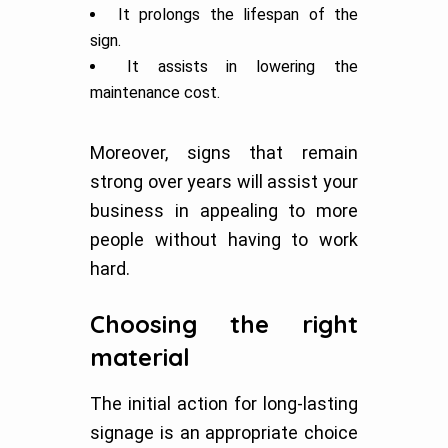
It prolongs the lifespan of the
sign.
It assists in lowering the
maintenance cost.
Moreover, signs that remain
strong over years will assist your
business in appealing to more
people without having to work
hard.
Choosing the right
material
The initial action for long-lasting
signage is an appropriate choice