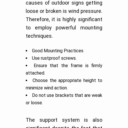
causes of outdoor signs getting
loose or broken is wind pressure.
Therefore, it is highly significant
to employ powerful mounting
techniques.
Good Mounting Practices
Use rustproof screws.
Ensure that the frame is firmly
attached.
Choose the appropriate height to
minimize wind action.
Do not use brackets that are weak
or loose.
The support system is also