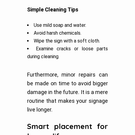
Simple Cleaning Tips
Use mild soap and water.
Avoid harsh chemicals.
Wipe the sign with a soft cloth.
Examine cracks or loose parts
during cleaning.
Furthermore, minor repairs can
be made on time to avoid bigger
damage in the future. It is a mere
routine that makes your signage
live longer.
Smart placement for