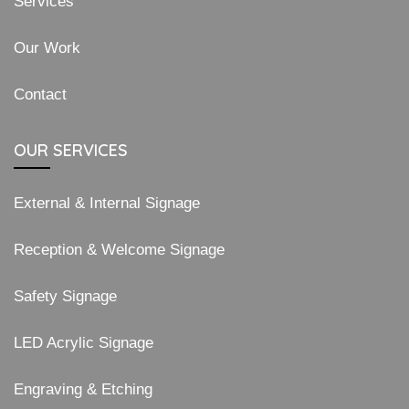
Services
Our Work
Contact
OUR SERVICES
External & Internal Signage
Reception & Welcome Signage
Safety Signage
LED Acrylic Signage
Engraving & Etching