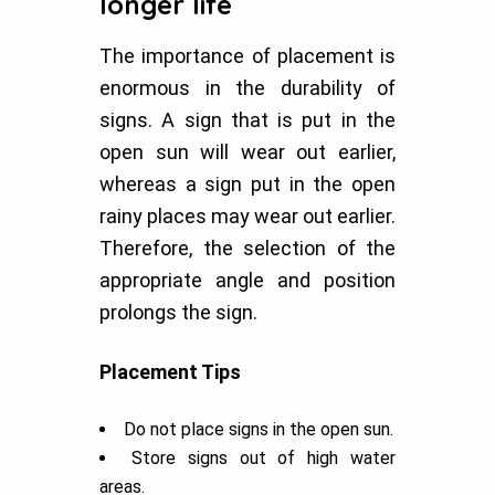
longer life
The importance of placement is
enormous in the durability of
signs. A sign that is put in the
open sun will wear out earlier,
whereas a sign put in the open
rainy places may wear out earlier.
Therefore, the selection of the
appropriate angle and position
prolongs the sign.
Placement Tips
Do not place signs in the open sun.
Store signs out of high water
areas.