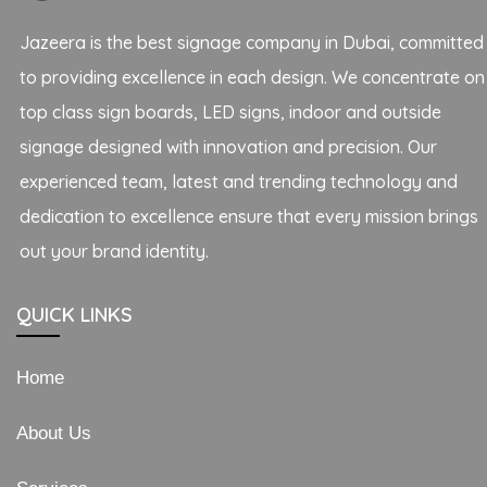
Jazeera is the best signage company in Dubai, committed
to providing excellence in each design. We concentrate on
top class sign boards, LED signs, indoor and outside
signage designed with innovation and precision. Our
experienced team, latest and trending technology and
dedication to excellence ensure that every mission brings
out your brand identity.
QUICK LINKS
Home
About Us