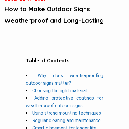
How to Make Outdoor Signs
Weatherproof and Long-Lasting
Table of Contents
Why does weatherproofing
outdoor signs matter?
Choosing the right material
Adding protective coatings for
weatherproof outdoor signs
Using strong mounting techniques
Regular cleaning and maintenance
Smart placement for longer life