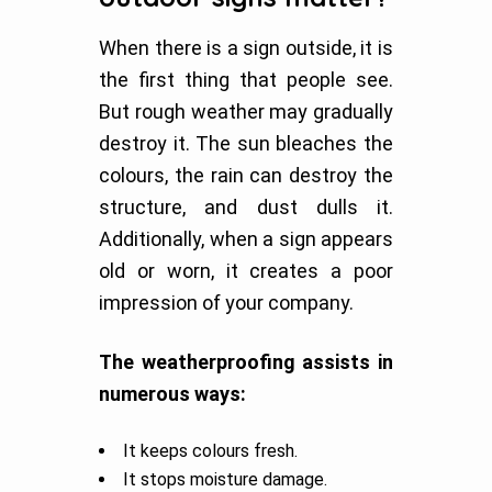
When there is a sign outside, it is
the first thing that people see.
But rough weather may gradually
destroy it. The sun bleaches the
colours, the rain can destroy the
structure, and dust dulls it.
Additionally, when a sign appears
old or worn, it creates a poor
impression of your company.
The weatherproofing assists in
numerous ways:
It keeps colours fresh.
It stops moisture damage.