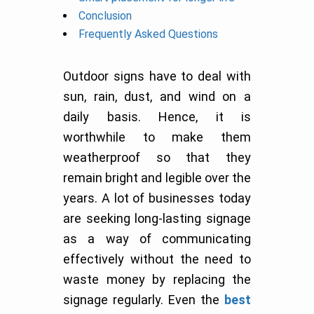
Conclusion
Frequently Asked Questions
Outdoor signs have to deal with
sun, rain, dust, and wind on a
daily basis. Hence, it is
worthwhile to make them
weatherproof so that they
remain bright and legible over the
years. A lot of businesses today
are seeking long-lasting signage
as a way of communicating
effectively without the need to
waste money by replacing the
signage regularly. Even the
best