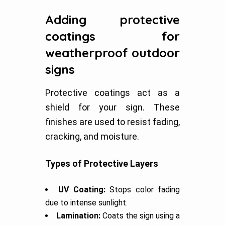
Adding protective
coatings for
weatherproof outdoor
signs
Protective coatings act as a
shield for your sign. These
finishes are used to resist fading,
cracking, and moisture.
Types of Protective Layers
UV Coating:
Stops color fading
due to intense sunlight.
Lamination:
Coats the sign using a