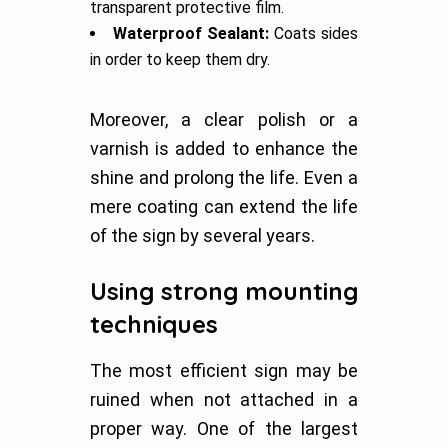
transparent protective film.
Waterproof Sealant:
Coats sides
in order to keep them dry.
Moreover, a clear polish or a
varnish is added to enhance the
shine and prolong the life. Even a
mere coating can extend the life
of the sign by several years.
Using strong mounting
techniques
The most efficient sign may be
ruined when not attached in a
proper way. One of the largest