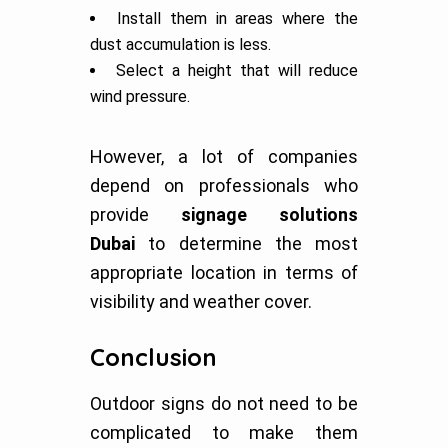
Install them in areas where the
dust accumulation is less.
Select a height that will reduce
wind pressure.
However, a lot of companies
depend on professionals who
provide
signage solutions
Dubai
to determine the most
appropriate location in terms of
visibility and weather cover.
Conclusion
Outdoor signs do not need to be
complicated to make them