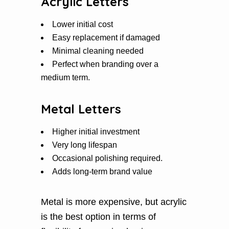
Acrylic Letters
Lower initial cost
Easy replacement if damaged
Minimal cleaning needed
Perfect when branding over a
medium term.
Metal Letters
Higher initial investment
Very long lifespan
Occasional polishing required.
Adds long-term brand value
Metal is more expensive, but acrylic
is the best option in terms of