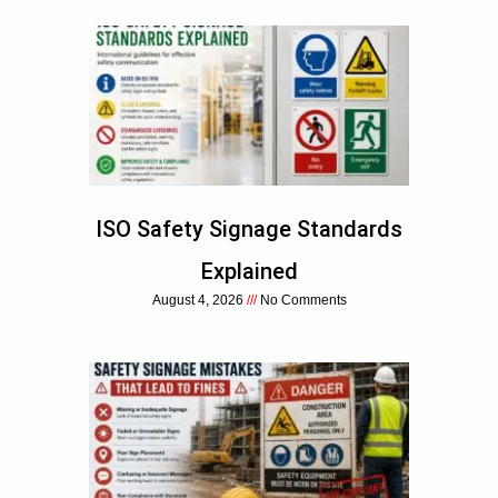
ISO Safety Signage Standards
Explained
August 4, 2026
No Comments