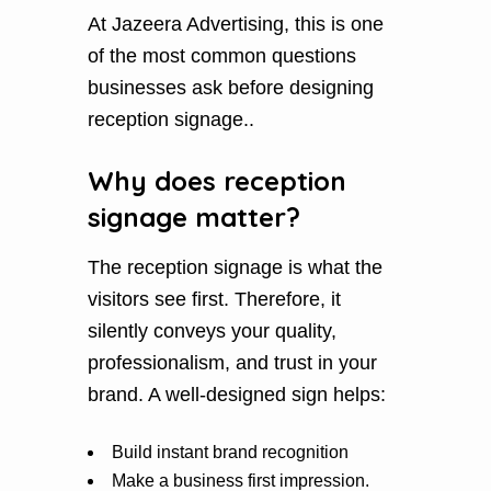
At Jazeera Advertising, this is one
of the most common questions
businesses ask before designing
reception signage..
Why does reception
signage matter?
The reception signage is what the
visitors see first. Therefore, it
silently conveys your quality,
professionalism, and trust in your
brand. A well-designed sign helps:
Build instant brand recognition
Make a business first impression.