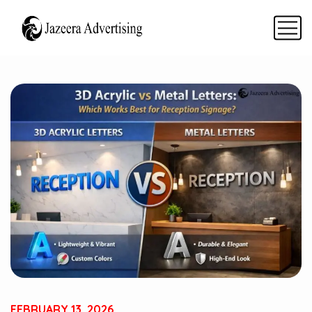
FEBRUARY 13, 2026