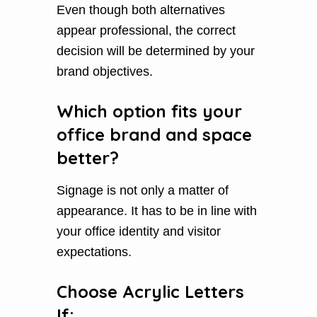
Even though both alternatives
appear professional, the correct
decision will be determined by your
brand objectives.
Which option fits your
office brand and space
better?
Signage is not only a matter of
appearance. It has to be in line with
your office identity and visitor
expectations.
Choose Acrylic Letters
If: