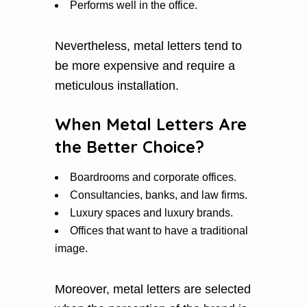
Performs well in the office.
Nevertheless, metal letters tend to
be more expensive and require a
meticulous installation.
When Metal Letters Are
the Better Choice?
Boardrooms and corporate offices.
Consultancies, banks, and law firms.
Luxury spaces and luxury brands.
Offices that want to have a traditional
image.
Moreover, metal letters are selected