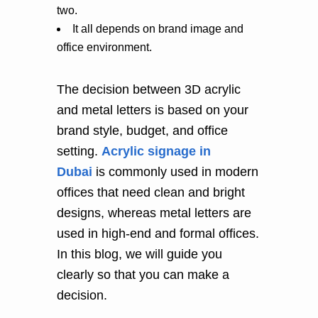
two.
It all depends on brand image and
office environment.
The decision between 3D acrylic
and metal letters is based on your
brand style, budget, and office
setting.
Acrylic signage in
Dubai
is commonly used in modern
offices that need clean and bright
designs, whereas metal letters are
used in high-end and formal offices.
In this blog, we will guide you
clearly so that you can make a
decision.