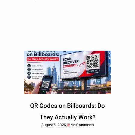
QR Codes on Billboards: Do
They Actually Work?
August 5, 2026
No Comments