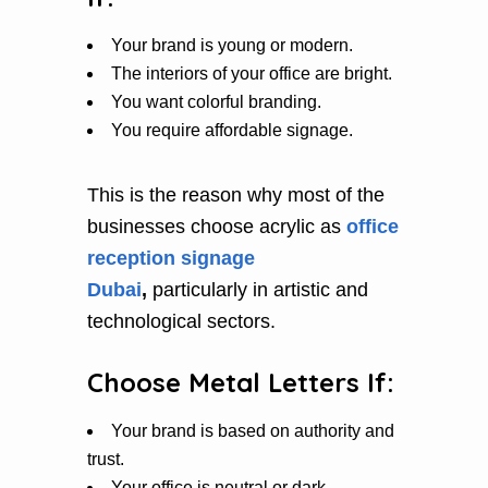
Your brand is young or modern.
The interiors of your office are bright.
You want colorful branding.
You require affordable signage.
This is the reason why most of the
businesses choose acrylic as
office
reception signage
Dubai
,
particularly in artistic and
technological sectors.
Choose Metal Letters If:
Your brand is based on authority and
trust.
Your office is neutral or dark.