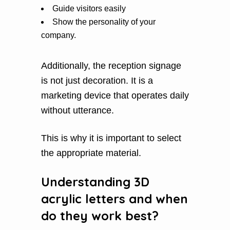
Guide visitors easily
Show the personality of your
company.
Additionally, the reception signage
is not just decoration. It is a
marketing device that operates daily
without utterance.
This is why it is important to select
the appropriate material.
Understanding 3D
acrylic letters and when
do they work best?