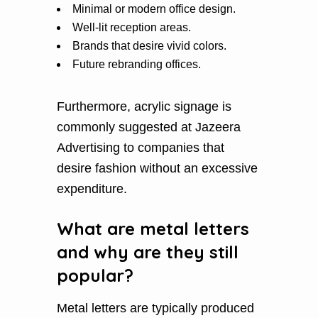
Minimal or modern office design.
Well-lit reception areas.
Brands that desire vivid colors.
Future rebranding offices.
Furthermore, acrylic signage is
commonly suggested at Jazeera
Advertising to companies that
desire fashion without an excessive
expenditure.
What are metal letters
and why are they still
popular?
Metal letters are typically produced