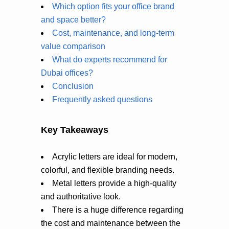
Which option fits your office brand
and space better?
Cost, maintenance, and long-term
value comparison
What do experts recommend for
Dubai offices?
Conclusion
Frequently asked questions
Key Takeaways
Acrylic letters are ideal for modern,
colorful, and flexible branding needs.
Metal letters provide a high-quality
and authoritative look.
There is a huge difference regarding
the cost and maintenance between the