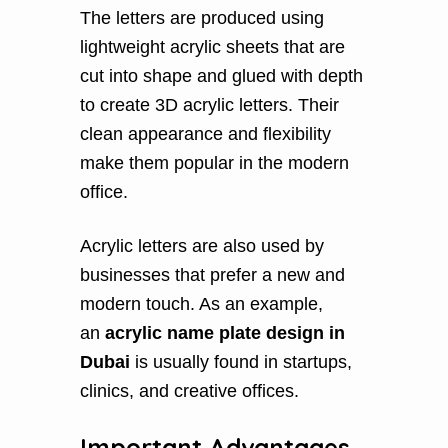
The letters are produced using
lightweight acrylic sheets that are
cut into shape and glued with depth
to create 3D acrylic letters. Their
clean appearance and flexibility
make them popular in the modern
office.
Acrylic letters are also used by
businesses that prefer a new and
modern touch. As an example,
an
acrylic name plate design in
Dubai
is usually found in startups,
clinics, and creative offices.
Important Advantages