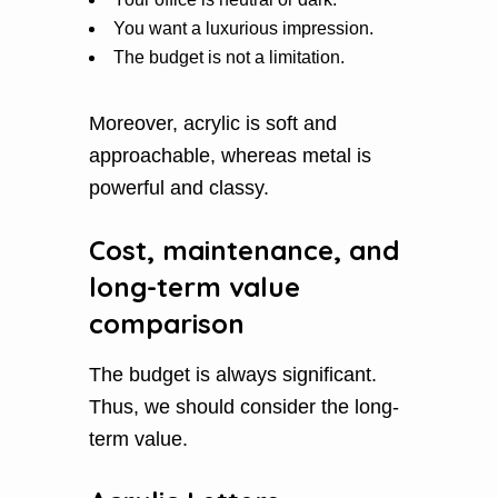
You want a luxurious impression.
The budget is not a limitation.
Moreover, acrylic is soft and
approachable, whereas metal is
powerful and classy.
Cost, maintenance, and
long-term value
comparison
The budget is always significant.
Thus, we should consider the long-
term value.