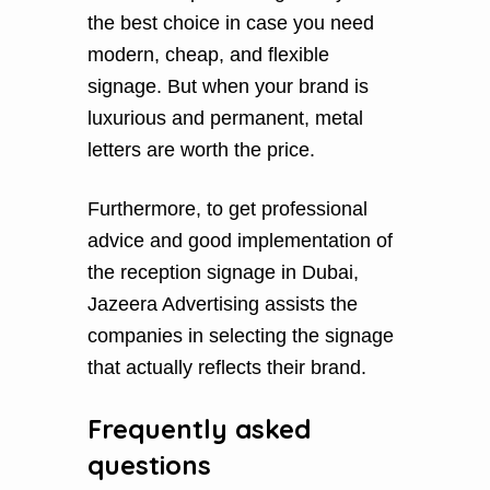
the best choice in case you need
modern, cheap, and flexible
signage. But when your brand is
luxurious and permanent, metal
letters are worth the price.
Furthermore, to get professional
advice and good implementation of
the reception signage in Dubai,
Jazeera Advertising assists the
companies in selecting the signage
that actually reflects their brand.
Frequently asked
questions