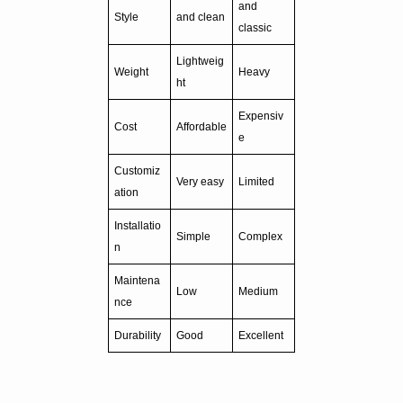
and
Style
and clean
classic
Lightweig
Weight
Heavy
ht
Expensiv
Cost
Affordable
e
Customiz
Very easy
Limited
ation
Installatio
Simple
Complex
n
Maintena
Low
Medium
nce
Durability
Good
Excellent