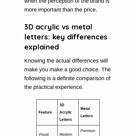
when the perception of the brand is
more important than the price.
3D acrylic vs metal
letters: key differences
explained
Knowing the actual differences will
make you make a good choice. The
following is a definite comparison of
the practical experience.
3D
Metal
Feature
Acrylic
Letters
Letters
Premium
Visual
Modern