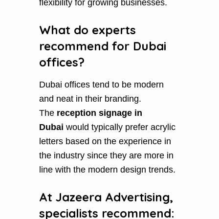
flexibility for growing businesses.
What do experts
recommend for Dubai
offices?
Dubai offices tend to be modern
and neat in their branding.
The
reception signage in
Dubai
would typically prefer acrylic
letters based on the experience in
the industry since they are more in
line with the modern design trends.
At Jazeera Advertising,
specialists recommend: