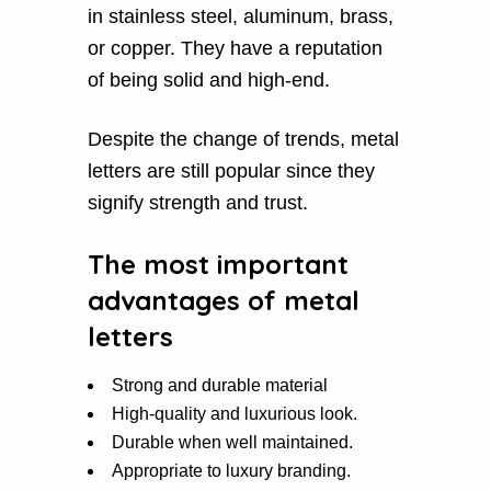
in stainless steel, aluminum, brass,
or copper. They have a reputation
of being solid and high-end.
Despite the change of trends, metal
letters are still popular since they
signify strength and trust.
The most important
advantages of metal
letters
Strong and durable material
High-quality and luxurious look.
Durable when well maintained.
Appropriate to luxury branding.