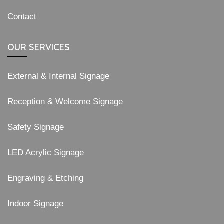
Contact
OUR SERVICES
External & Internal Signage
Reception & Welcome Signage
Safety Signage
LED Acrylic Signage
Engraving & Etching
Indoor Signage