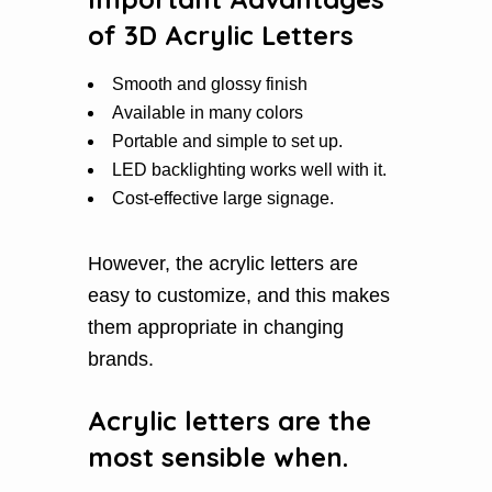
of 3D Acrylic Letters
Smooth and glossy finish
Available in many colors
Portable and simple to set up.
LED backlighting works well with it.
Cost-effective large signage.
However, the acrylic letters are
easy to customize, and this makes
them appropriate in changing
brands.
Acrylic letters are the
most sensible when.