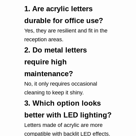
1.
Are acrylic letters
durable for office use?
Yes, they are resilient and fit in the
reception areas.
2.
Do metal letters
require high
maintenance?
No, it only requires occasional
cleaning to keep it shiny.
3.
Which option looks
better with LED lighting?
Letters made of acrylic are more
compatible with backlit LED effects.