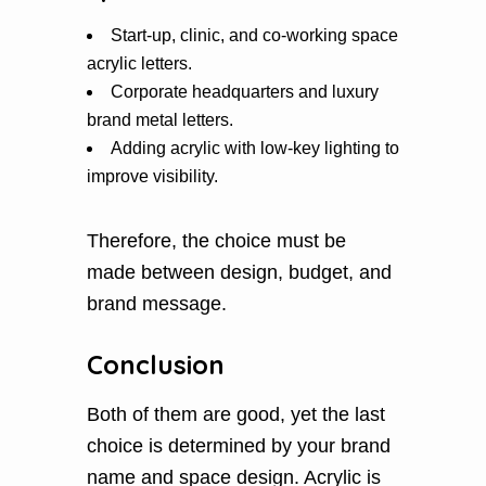
Start-up, clinic, and co-working space
acrylic letters.
Corporate headquarters and luxury
brand metal letters.
Adding acrylic with low-key lighting to
improve visibility.
Therefore, the choice must be
made between design, budget, and
brand message.
Conclusion
Both of them are good, yet the last
choice is determined by your brand
name and space design. Acrylic is