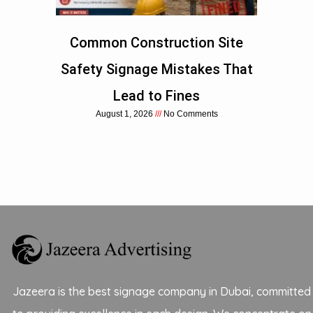
Common Construction Site
Safety Signage Mistakes That
Lead to Fines
August 1, 2026
No Comments
Jazeera is the best signage company in Dubai, committed