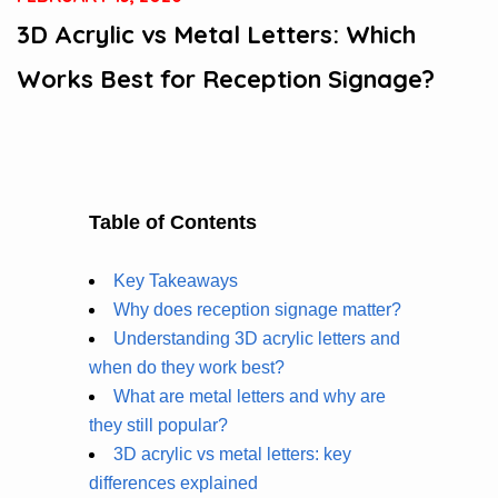
3D Acrylic vs Metal Letters: Which
Works Best for Reception Signage?
Table of Contents
Key Takeaways
Why does reception signage matter?
Understanding 3D acrylic letters and
when do they work best?
What are metal letters and why are
they still popular?
3D acrylic vs metal letters: key
differences explained