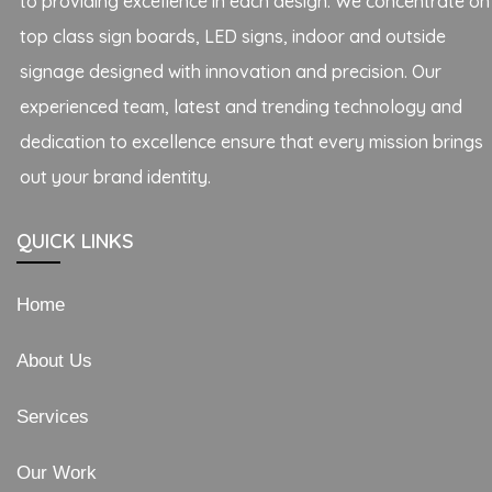
to providing excellence in each design. We concentrate on
top class sign boards, LED signs, indoor and outside
signage designed with innovation and precision. Our
experienced team, latest and trending technology and
dedication to excellence ensure that every mission brings
out your brand identity.
QUICK LINKS
Home
About Us
Services
Our Work