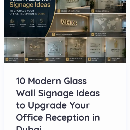
10 Modern Glass
Wall Signage Ideas
to Upgrade Your
Office Reception in
Dubai