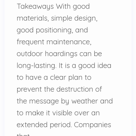
Takeaways With good
materials, simple design,
good positioning, and
frequent maintenance,
outdoor hoardings can be
long-lasting. It is a good idea
to have a clear plan to
prevent the destruction of
the message by weather and
to make it visible over an
extended period. Companies