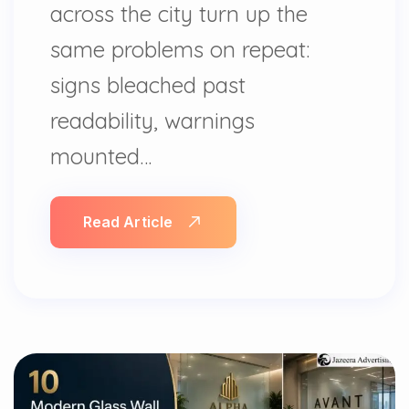
across the city turn up the
same problems on repeat:
signs bleached past
readability, warnings
mounted…
Read Article