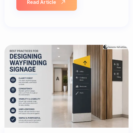
Read Article