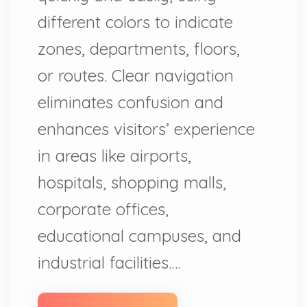
different colors to indicate
zones, departments, floors,
or routes. Clear navigation
eliminates confusion and
enhances visitors’ experience
in areas like airports,
hospitals, shopping malls,
corporate offices,
educational campuses, and
industrial facilities.…