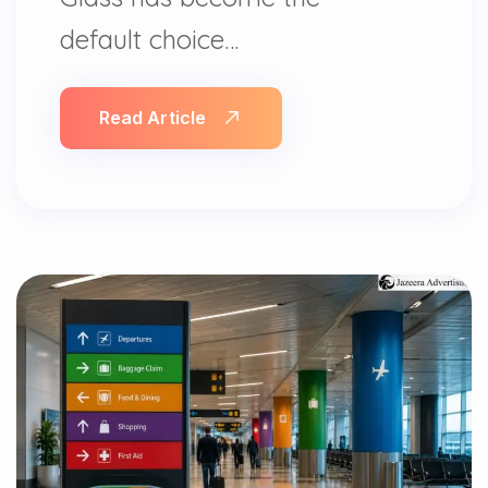
default choice…
Read Article