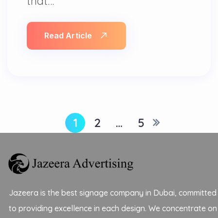
that…
Read Article
1
2
…
5
Jazeera is the best signage company in Dubai, committed
to providing excellence in each design. We concentrate on