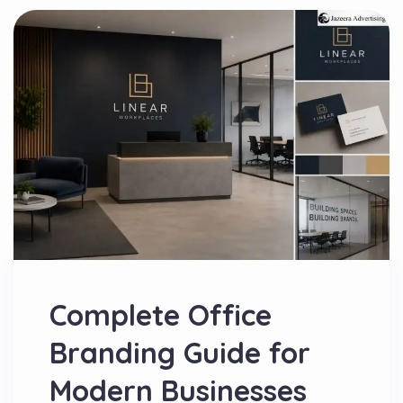
Complete Office
Branding Guide for
Modern Businesses