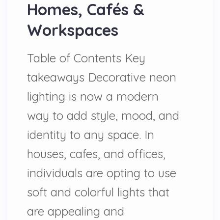
Homes, Cafés &
Workspaces
Table of Contents Key
takeaways Decorative neon
lighting is now a modern
way to add style, mood, and
identity to any space. In
houses, cafes, and offices,
individuals are opting to use
soft and colorful lights that
are appealing and