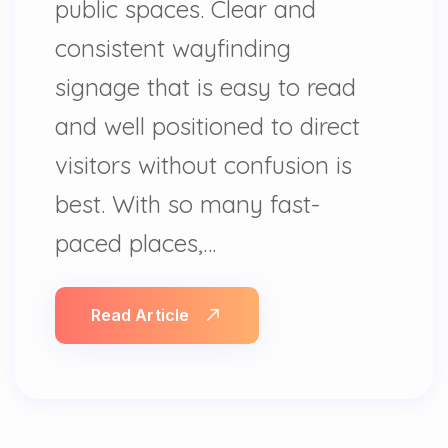
public spaces. Clear and
consistent wayfinding
signage that is easy to read
and well positioned to direct
visitors without confusion is
best. With so many fast-
paced places,…
Read Article