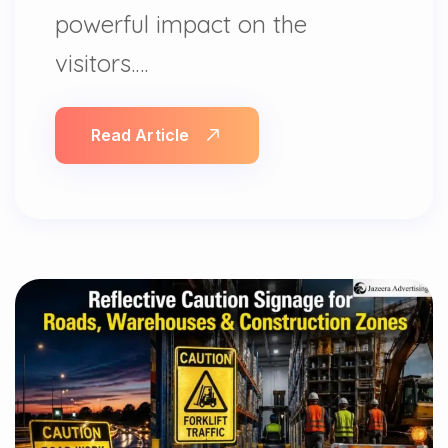
powerful impact on the
visitors.…
Read Article