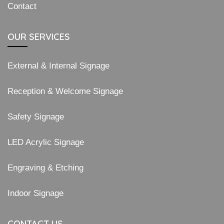
Contact
OUR SERVICES
External & Internal Signage
Reception & Welcome Signage
Safety Signage
LED Acrylic Signage
Engraving & Etching
Indoor Signage
CONTACT US