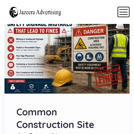
Common
Construction Site