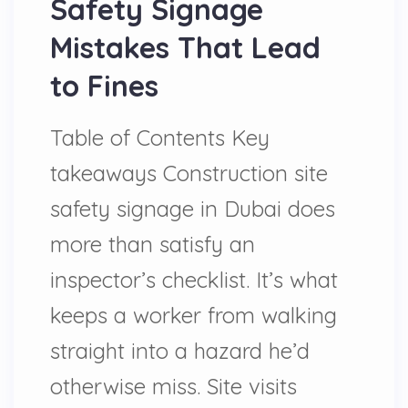
Safety Signage
Mistakes That Lead
to Fines
Table of Contents Key
takeaways Construction site
safety signage in Dubai does
more than satisfy an
inspector’s checklist. It’s what
keeps a worker from walking
straight into a hazard he’d
otherwise miss. Site visits