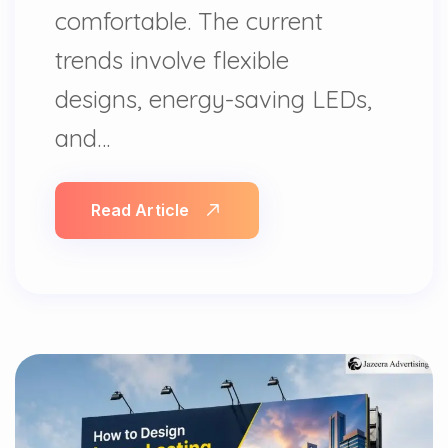
comfortable. The current
trends involve flexible
designs, energy-saving LEDs,
and…
Read Article