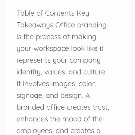
Table of Contents Key
Takeaways Office branding
is the process of making
your workspace look like it
represents your company
identity, values, and culture.
It involves images, color,
signage, and design. A
branded office creates trust,
enhances the mood of the
employees, and creates a