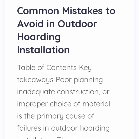
Common Mistakes to
Avoid in Outdoor
Hoarding
Installation
Table of Contents Key
takeaways Poor planning,
inadequate construction, or
improper choice of material
is the primary cause of
failures in outdoor hoarding