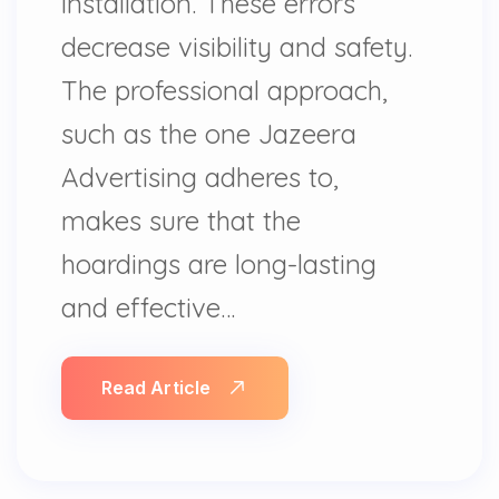
installation. These errors
decrease visibility and safety.
The professional approach,
such as the one Jazeera
Advertising adheres to,
makes sure that the
hoardings are long-lasting
and effective…
Read Article