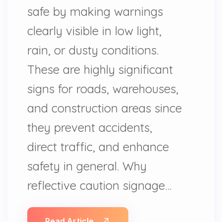
safe by making warnings
clearly visible in low light,
rain, or dusty conditions.
These are highly significant
signs for roads, warehouses,
and construction areas since
they prevent accidents,
direct traffic, and enhance
safety in general. Why
reflective caution signage…
Read Article