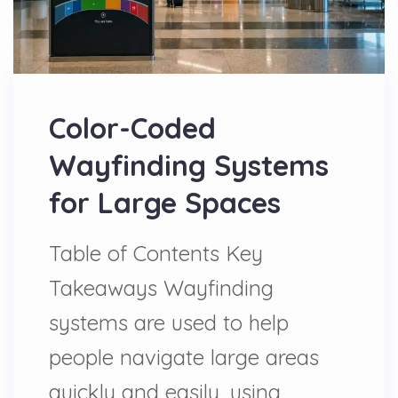
Color-Coded
Wayfinding Systems
for Large Spaces
Table of Contents Key
Takeaways Wayfinding
systems are used to help
people navigate large areas
quickly and easily, using