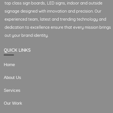
top class sign boards, LED signs, indoor and outside
signage designed with innovation and precision. Our
experienced team, latest and trending technology and
dedication to excellence ensure that every mission brings
out your brand identity.
QUICK LINKS
Home
About Us
Services
Our Work