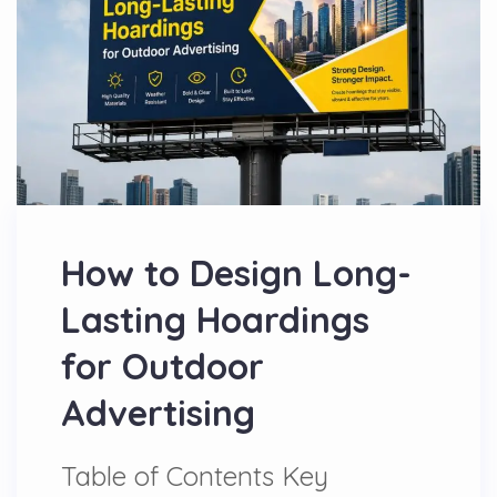
How to Design Long-
Lasting Hoardings
for Outdoor
Advertising
Table of Contents Key