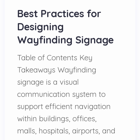
Best Practices for
Designing
Wayfinding Signage
Table of Contents Key
Takeaways Wayfinding
signage is a visual
communication system to
support efficient navigation
within buildings, offices,
malls, hospitals, airports, and