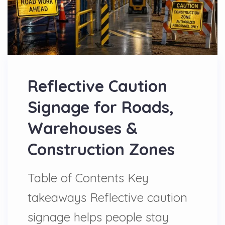
Reflective Caution
Signage for Roads,
Warehouses &
Construction Zones
Table of Contents Key
takeaways Reflective caution
signage helps people stay