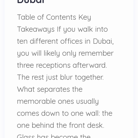
Table of Contents Key
Takeaways If you walk into
ten different offices in Dubai,
you will likely only remember
three receptions afterward.
The rest just blur together.
What separates the
memorable ones usually
comes down to one wall: the
one behind the front desk.
Glass has become the