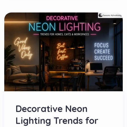
Decorative Neon
Lighting Trends for